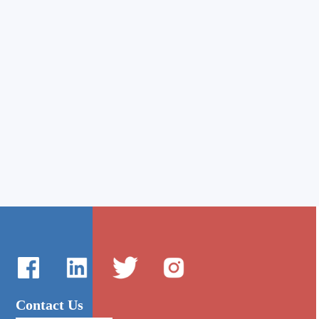
Contact Us