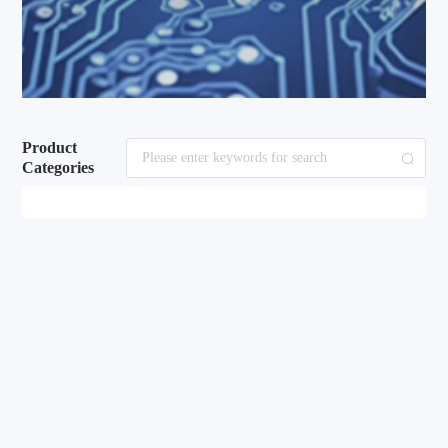
Product
Categories