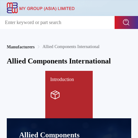
Allied Components International
Manufacturers
Allied Components International
Introduction
Allied Components