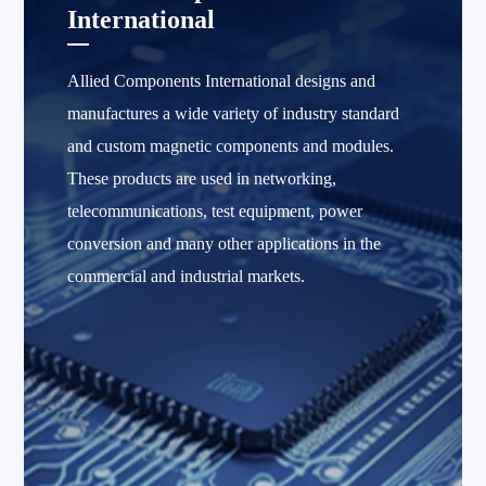
International
Allied Components International designs and
manufactures a wide variety of industry standard
and custom magnetic components and modules.
These products are used in networking,
telecommunications, test equipment, power
conversion and many other applications in the
commercial and industrial markets.