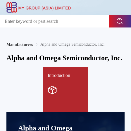
Alpha and Omega Semiconductor, Inc.
Manufacturers
Alpha and Omega Semiconductor, Inc.
Introduction
Alpha and Omega