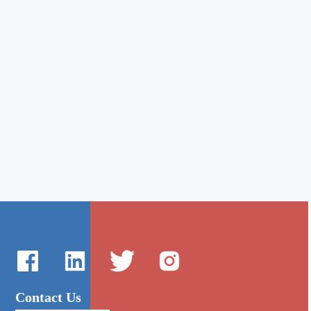
Contact Us