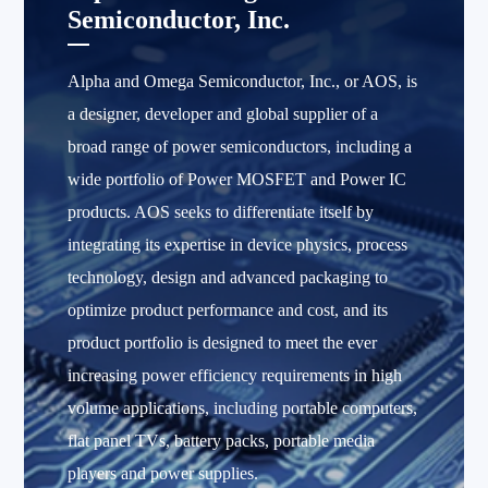
Semiconductor, Inc.
Alpha and Omega Semiconductor, Inc., or AOS, is
a designer, developer and global supplier of a
broad range of power semiconductors, including a
wide portfolio of Power MOSFET and Power IC
products. AOS seeks to differentiate itself by
integrating its expertise in device physics, process
technology, design and advanced packaging to
optimize product performance and cost, and its
product portfolio is designed to meet the ever
increasing power efficiency requirements in high
volume applications, including portable computers,
flat panel TVs, battery packs, portable media
players and power supplies.