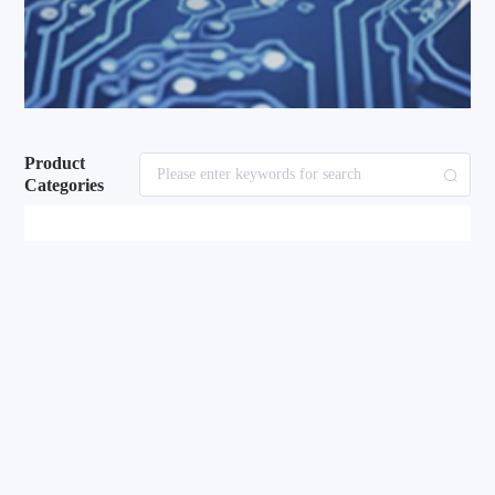
Product
Categories