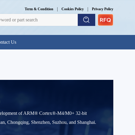
|
|
Term & Condition
Cookies Policy
Privacy Policy
ntact Us
evelopment of ARM® Cortex®-M4/M0+ 32-bit
iwan, Chongqing, Shenzhen, Suzhou, and Shanghai.