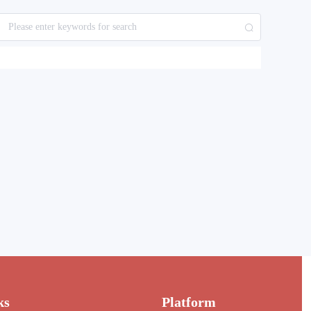
ks
Platform