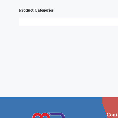
Product Categories
Cont