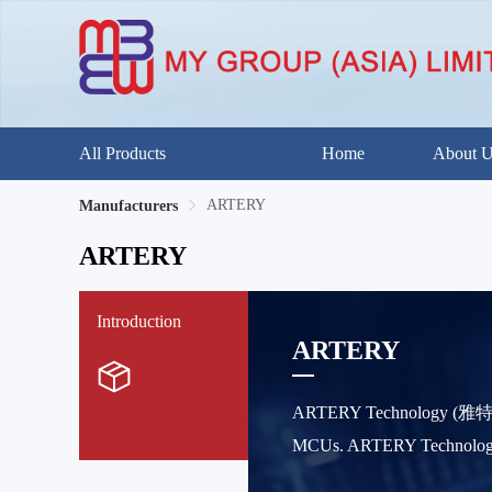
All Products
Home
About 
ARTERY
Manufacturers
ARTERY
Introduction
ARTERY
ARTERY Technology (雅特力科技
MCUs. ARTERY Technology ha