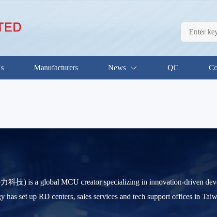
Us
Manufacturers
News
QC
Co
) is a global MCU creator specializing in innovation-driven d
s set up RD centers, sales services and tech support offices in Ta