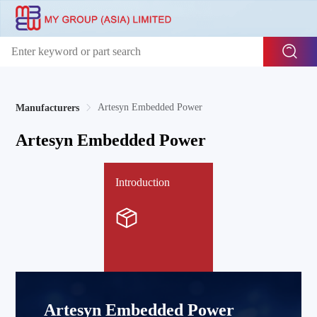
Artesyn Embedded Power
Manufacturers
Artesyn Embedded Power
Introduction
Artesyn Embedded Power