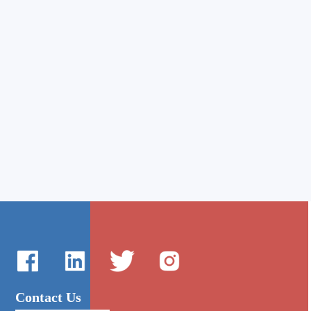
Contact Us