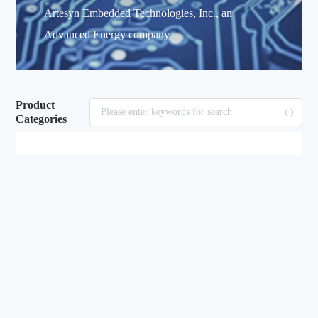
Artesyn Embedded Technologies, Inc., an
Advanced Energy company.
Product
Categories