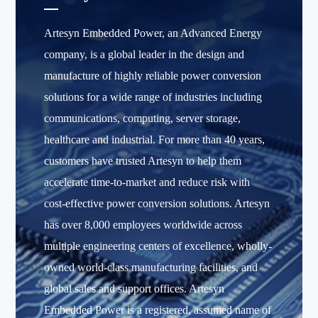
Artesyn Embedded Power, an Advanced Energy
company, is a global leader in the design and
manufacture of highly reliable power conversion
solutions for a wide range of industries including
communications, computing, server storage,
healthcare and industrial. For more than 40 years,
customers have trusted Artesyn to help them
accelerate time-to-market and reduce risk with
cost-effective power conversion solutions. Artesyn
has over 8,000 employees worldwide across
multiple engineering centers of excellence, wholly-
owned world-class manufacturing facilities, and
global sales and support offices. Artesyn
Embedded Power is a registered, assumed name of