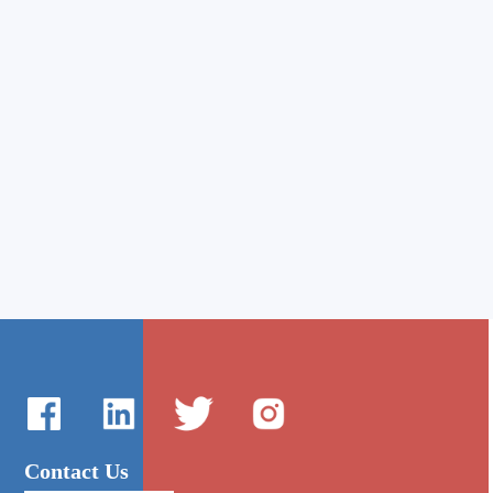
Contact Us