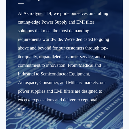
At Astrodyne TDI, we pride ourselves on crafting
cutting-edge Power Supply and EMI filter
solutions that meet the most demanding
requirements worldwide. We're dedicated to going
above and beyond for our customers through top-
tier quality, unparalleled customer service, and a
commitment to innovation. From Medical and
Industrial to Semiconductor Equipment,
Aerospace, Consumer, and Military markets, our
power supplies and EMI filters are designed to
exceed expectations and deliver exceptional
results.