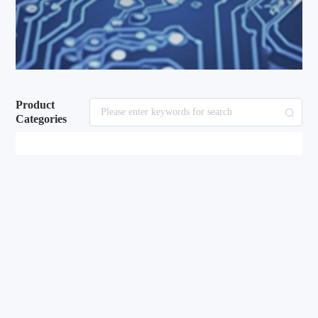
Product
Categories