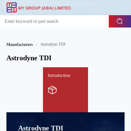
Astrodyne TDI
Manufacturers
Astrodyne TDI
Introduction
Astrodyne TDI