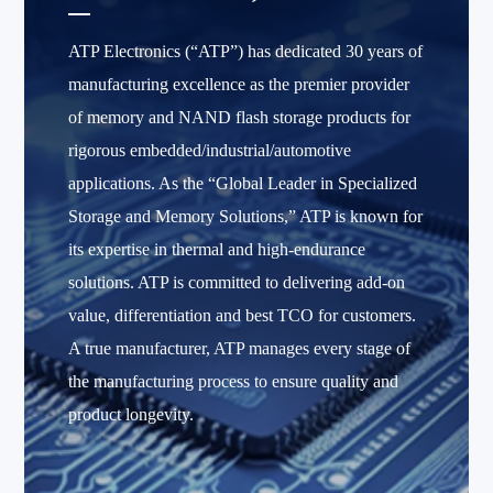
ATP Electronics (“ATP”) has dedicated 30 years of
manufacturing excellence as the premier provider
of memory and NAND flash storage products for
rigorous embedded/industrial/automotive
applications. As the “Global Leader in Specialized
Storage and Memory Solutions,” ATP is known for
its expertise in thermal and high-endurance
solutions. ATP is committed to delivering add-on
value, differentiation and best TCO for customers.
A true manufacturer, ATP manages every stage of
the manufacturing process to ensure quality and
product longevity.