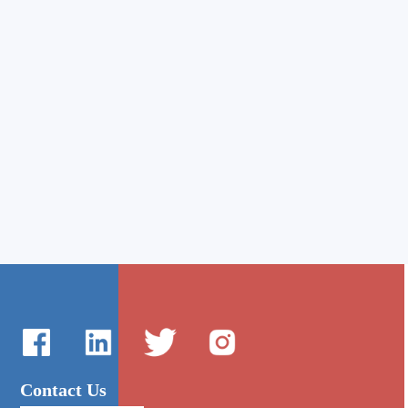
Contact Us