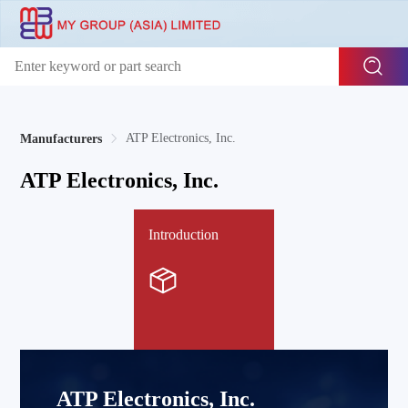
ATP Electronics, Inc.
Manufacturers
ATP Electronics, Inc.
Introduction
ATP Electronics, Inc.