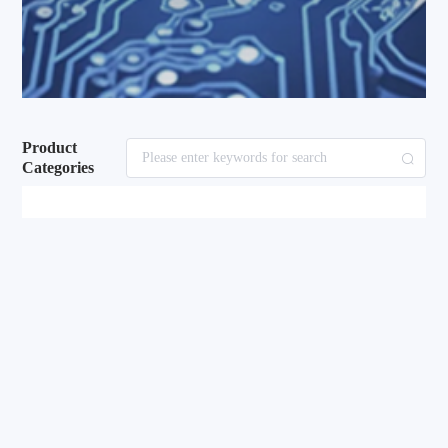
Product
Categories