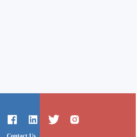
Contact Us