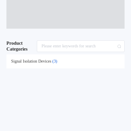
Product
Categories
Signal Isolation Devices
(3)