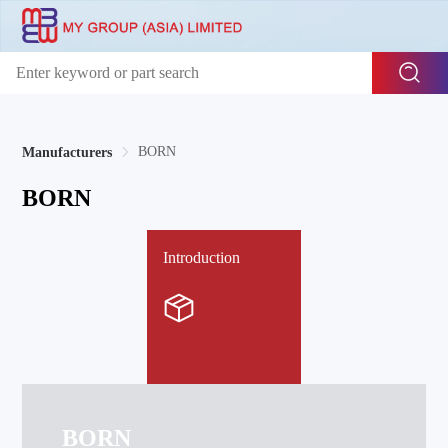
BORN
Manufacturers
BORN
Introduction
BORN