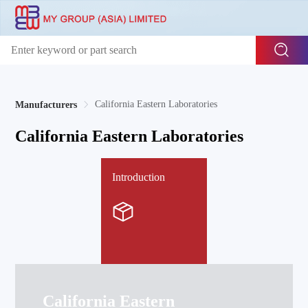
California Eastern Laboratories
Manufacturers
California Eastern Laboratories
Introduction
California Eastern