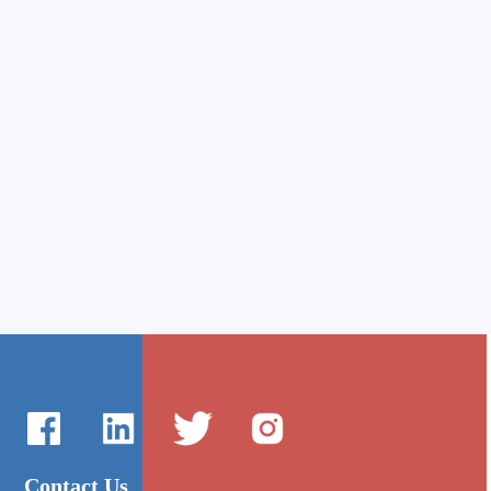
Contact Us