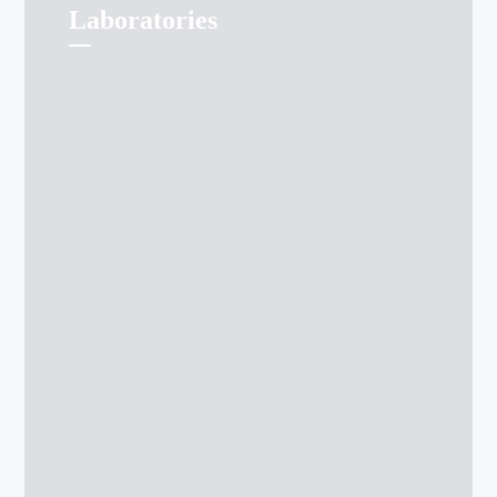
Laboratories