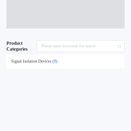
Product
Categories
Signal Isolation Devices
(9)