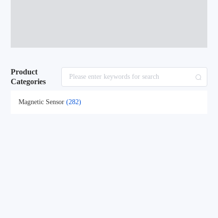
Product
Categories
Magnetic Sensor
(282)