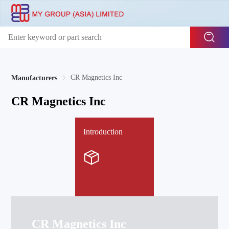
CR Magnetics Inc
Manufacturers
CR Magnetics Inc
Introduction
CR Magnetics Inc