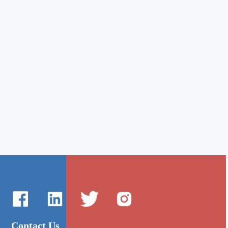
Contact Us