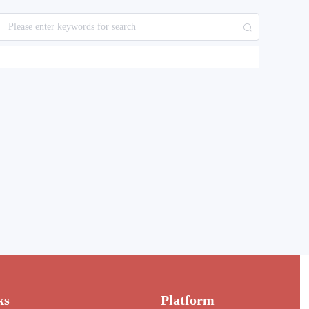
ks
Platform