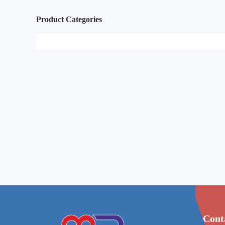
Product Categories
Cont