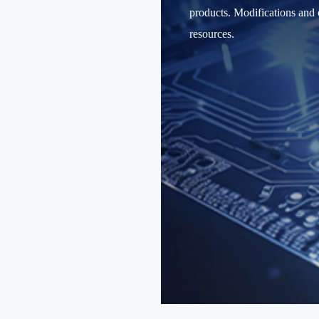
products. Modifications and c
resources.