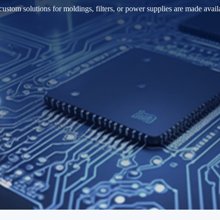
ustom solutions for moldings, filters, or power supplies are made avail