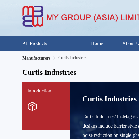
All Products
Home
About 
Curtis Industries
Manufacturers
Curtis Industries
Introduction
Curtis Industries
Curtis Industries/Tri-Mag is
designs include barrier styl
noise reduction on single-ph