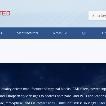
Us
Manufacturers
News
QC
Co
 a quality-driven manufacturer of terminal blocks, EMI filters, power 
e and European style designs to address both panel and PCB applications.
ase, three-phase, and DC power lines. Curtis Industries/Tri-Mag's Filte