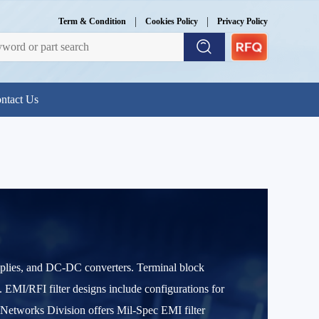
|
|
Term & Condition
Cookies Policy
Privacy Policy
ntact Us
supplies, and DC-DC converters. Terminal block
 EMI/RFI filter designs include configurations for
r Networks Division offers Mil-Spec EMI filter