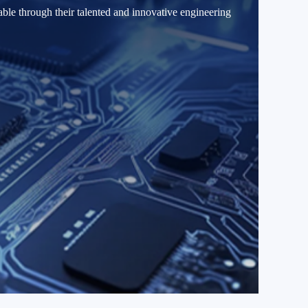
able through their talented and innovative engineering