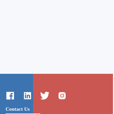
Contact Us