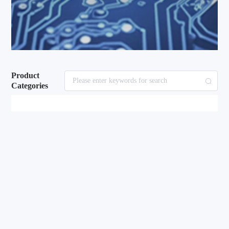
Product
Categories