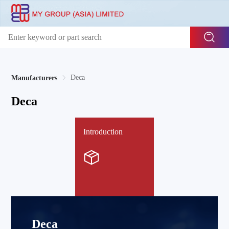
Deca
Manufacturers
Deca
Introduction
Deca