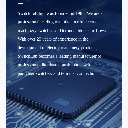
SwitchLab Inc. was founded in 1988. We are a
professional leading manufacturer of electric
machinery switches and terminal blocks in Taiwan.
With over 20 years of experience in the
development of electric machinery products,
SwitchLab becomes a leading manufacturer of
professional illuminated pushbutton switches,
particular switches, and terminal connection.