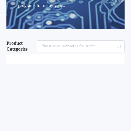
programs for many years.
Product
Categories