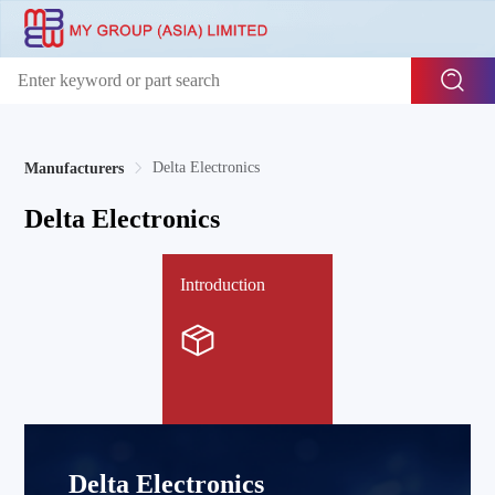
Delta Electronics
Manufacturers
Delta Electronics
Introduction
Delta Electronics