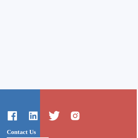
Contact Us