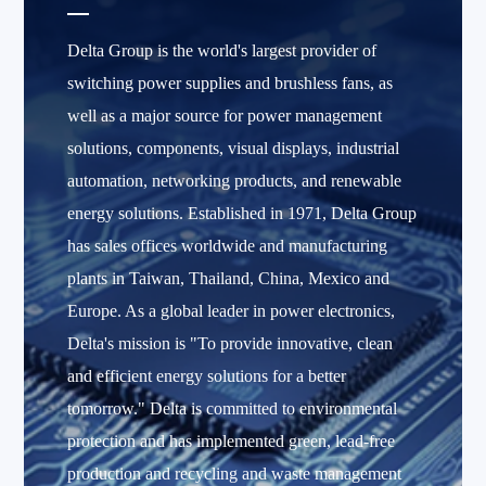
Delta Group is the world's largest provider of
switching power supplies and brushless fans, as
well as a major source for power management
solutions, components, visual displays, industrial
automation, networking products, and renewable
energy solutions. Established in 1971, Delta Group
has sales offices worldwide and manufacturing
plants in Taiwan, Thailand, China, Mexico and
Europe. As a global leader in power electronics,
Delta's mission is "To provide innovative, clean
and efficient energy solutions for a better
tomorrow." Delta is committed to environmental
protection and has implemented green, lead-free
production and recycling and waste management