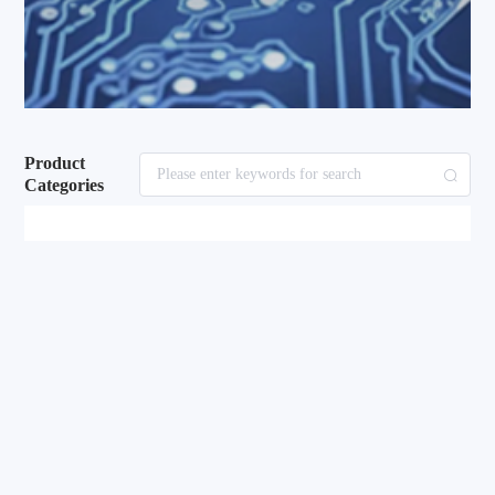
Product
Categories