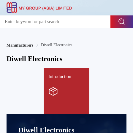
Diwell Electronics
Manufacturers
Diwell Electronics
Introduction
Diwell Electronics