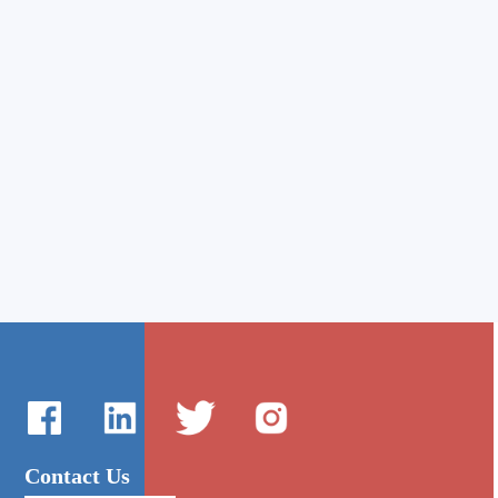
Contact Us