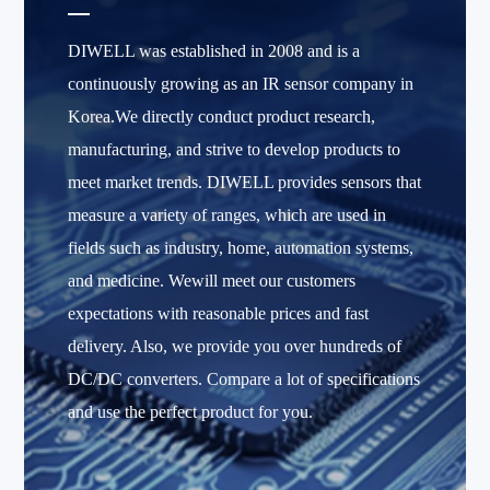
DIWELL was established in 2008 and is a
continuously growing as an IR sensor company in
Korea.We directly conduct product research,
manufacturing, and strive to develop products to
meet market trends. DIWELL provides sensors that
measure a variety of ranges, which are used in
fields such as industry, home, automation systems,
and medicine. Wewill meet our customers
expectations with reasonable prices and fast
delivery. Also, we provide you over hundreds of
DC/DC converters. Compare a lot of specifications
and use the perfect product for you.