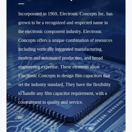
Incorporated in 1969, Electronic Concepts Inc. has
grown to be a recognized and respected name in
the electronic component industry. Electronic
Concepts offers a unique combination of resources
including vertically integrated manufacturing,
modern and automated production, and broad
engineering expertise. These elements allow
Electronic Concepts to design film capacitors that
set the industry standard. They have the flexibility
to handle any film capacitor requirement, with a
commitment to quality and service.