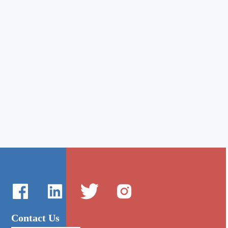
Contact Us