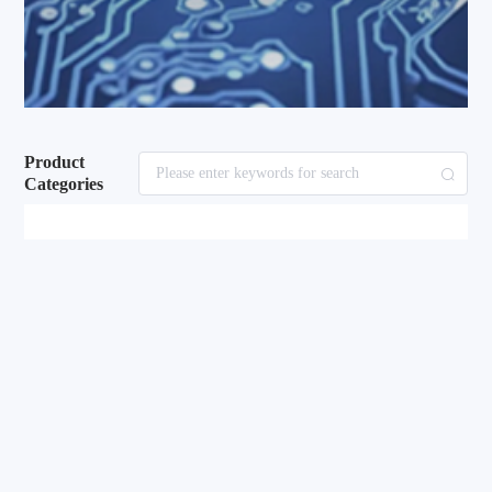
Product
Categories