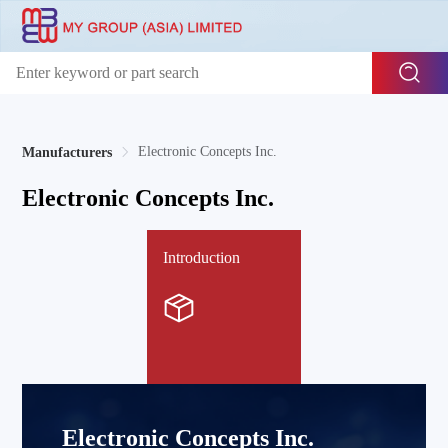
Electronic Concepts Inc.
Manufacturers
Electronic Concepts Inc.
Introduction
Electronic Concepts Inc.