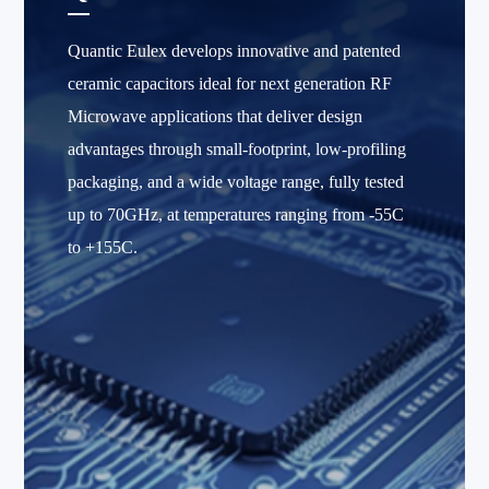
Quantic Eulex develops innovative and patented
ceramic capacitors ideal for next generation RF
Microwave applications that deliver design
advantages through small-footprint, low-profiling
packaging, and a wide voltage range, fully tested
up to 70GHz, at temperatures ranging from -55C
to +155C.