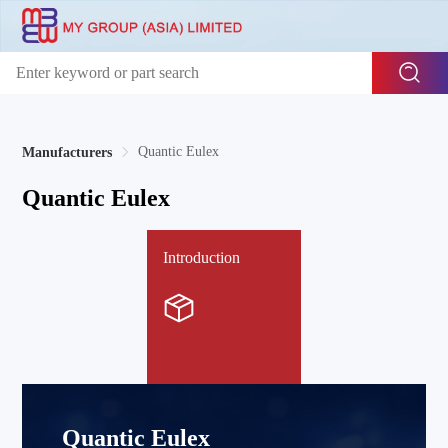
Quantic Eulex
Manufacturers
Quantic Eulex
Introduction
Quantic Eulex