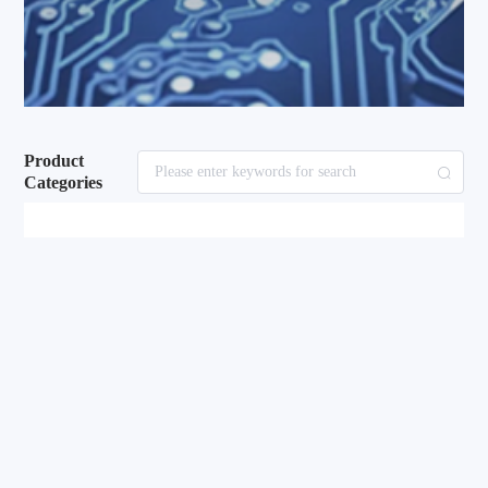
Product
Categories