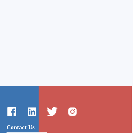
Contact Us