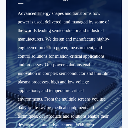
Advanced Energy shapes and transforms how
power is used, delivered, and managed by some of
the worlds leading semiconductor and industrial
manufacturers. We design and manufacture highly-
engineered precision power, measurement, and
control solutions for mission-critical applications
and processes. Our power solutions enable
innovation in complex semiconductor and thin film
plasma processes, high and low voltage
applications, and temperature-critical
environments. From the multiple screens you use
daily to life-saving medical equipment and
techniques, our products and solutions enable their
development and advancement. With deep