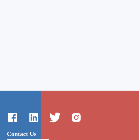
Contact Us