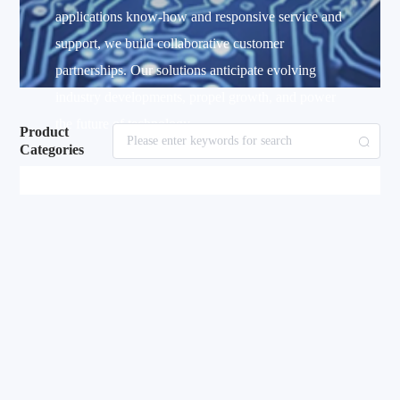
applications know-how and responsive service and
support, we build collaborative customer
partnerships. Our solutions anticipate evolving
industry developments, propel growth, and power
the future of technology.
Product
Categories