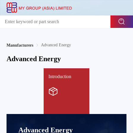
Advanced Energy
Manufacturers
Advanced Energy
Introduction
Advanced Energy