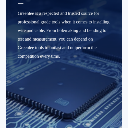
Greenlee is a respected and trusted source for
professional grade tools when it comes to installing
wire and cable. From holemaking and bending to
test and measurement, you can depend on
Greenlee tools to outlast and outperform the
competition every time.