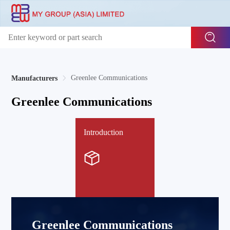
Greenlee Communications
Manufacturers
Greenlee Communications
Introduction
Greenlee Communications