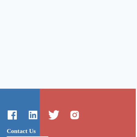
Contact Us