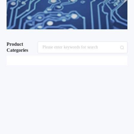
Product
Categories