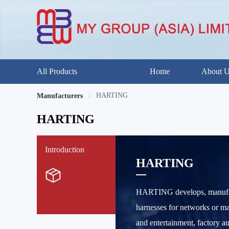
All Products
Home
About 
HARTING
Manufacturers
HARTING
Introduction
HARTING
HARTING develops, manufactu
harnesses for networks or ma
and entertainment, factory a