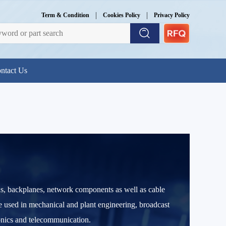
|
|
Term & Condition
Cookies Policy
Privacy Policy
ntact Us
ns, backplanes, network components as well as cable
re used in mechanical and plant engineering, broadcast
ronics and telecommunication.