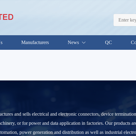
Us
Manufacturers
News
QC
Co
res and sells electrical and electronic connectors, device terminatio
chinery, or for power and data application in factories. Our products a
utomation, power generation and distribution as well as industrial elect