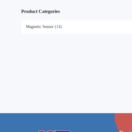
Product Categories
Magnetic Sensor
(14)