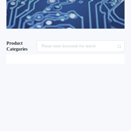
Product
Categories