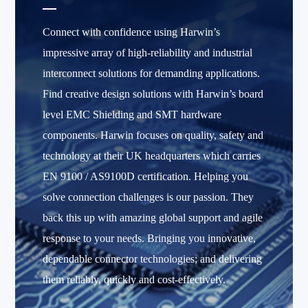
Connect with confidence using Harwin’s
impressive array of high-reliability and industrial
interconnect solutions for demanding applications.
Find creative design solutions with Harwin’s board
level EMC Shielding and SMT hardware
components. Harwin focuses on quality, safety and
technology at their UK headquarters which carries
EN 9100 / AS9100D certification. Helping you
solve connection challenges is our passion. They
back this up with amazing global support and agile
response to your needs. Bringing you innovative,
dependable connector technologies; and delivering
them reliably, quickly and cost-effectively.