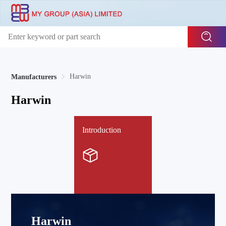
Harwin
Manufacturers
Harwin
Introduction
Harwin