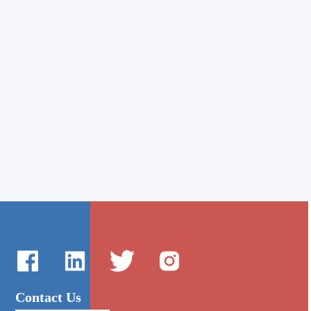
Contact Us