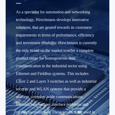
As a specialist for automation and networking
technology, Hirschmann develops innovative
solutions, that are geared towards its customers
requirements in terms of performance, efficiency
and investment reliability. Hirschmann is currently
the only brand on the market to offer a complete
product range for homogeneous data
communication in the industrial sector using
Ethernet and Fieldbus systems. This includes
Layer 2 and Layer 3 switches as well as industrial
security and WLAN systems that provide a
uniform, company-wide communications
infrastructure without interface problems and
media discontinuities. These products are used in