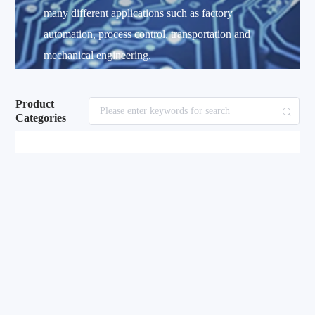
many different applications such as factory
automation, process control, transportation and
mechanical engineering.
Product
Categories