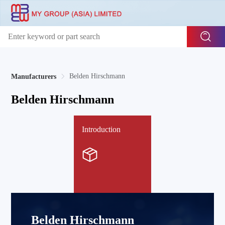
Belden Hirschmann
Manufacturers
Belden Hirschmann
Introduction
Belden Hirschmann