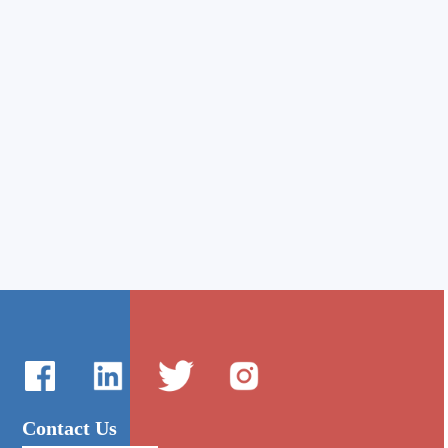
Contact Us