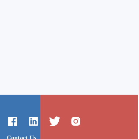
Contact Us