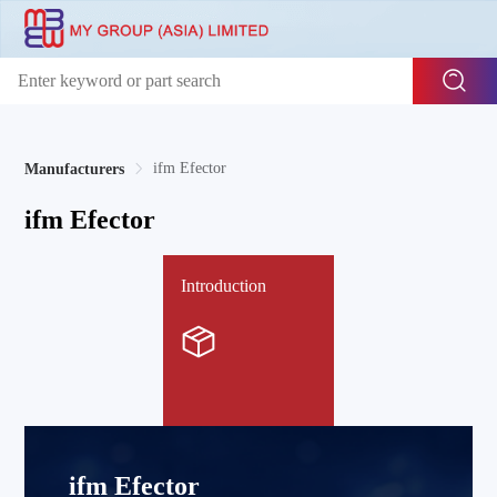
ifm Efector
Manufacturers
ifm Efector
Introduction
ifm Efector