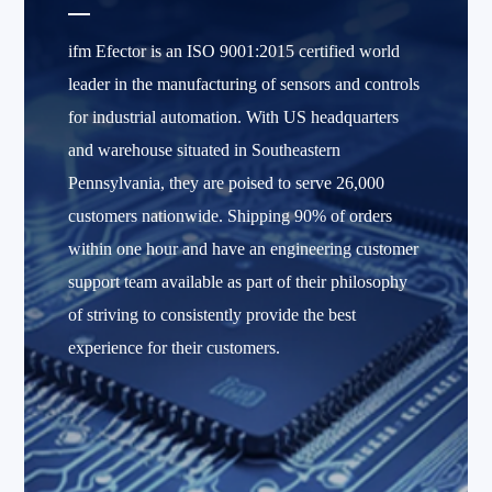
ifm Efector is an ISO 9001:2015 certified world
leader in the manufacturing of sensors and controls
for industrial automation. With US headquarters
and warehouse situated in Southeastern
Pennsylvania, they are poised to serve 26,000
customers nationwide. Shipping 90% of orders
within one hour and have an engineering customer
support team available as part of their philosophy
of striving to consistently provide the best
experience for their customers.