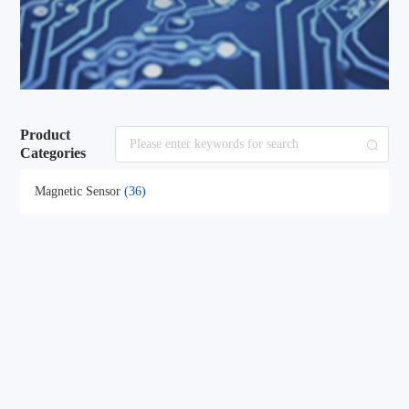
Product
Categories
Magnetic Sensor
(36)