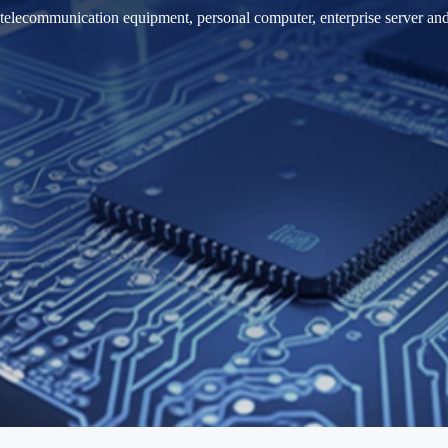
 telecommunication equipment, personal computer, enterprise server an