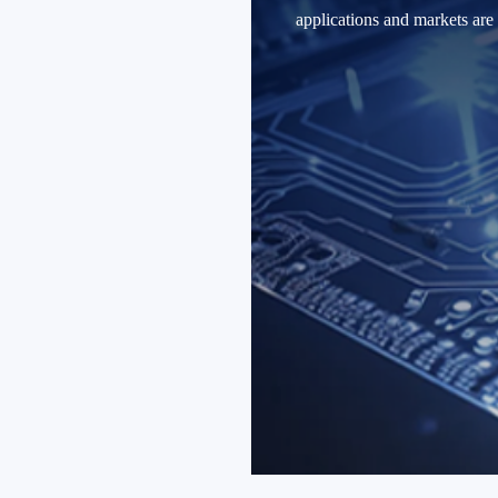
applications and markets are