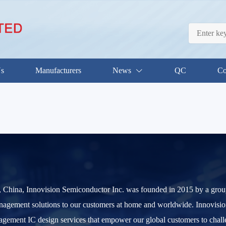
Us
Manufacturers
News
QC
Co
China, Innovision Semiconductor Inc. was founded in 2015 by a group o
nagement solutions to our customers at home and worldwide. Innovision
gement IC design services that empower our global customers to chall