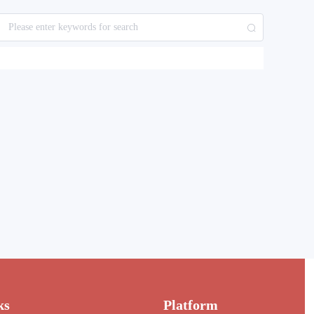
ks
Platform