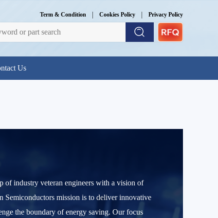
|
|
Term & Condition
Cookies Policy
Privacy Policy
ntact Us
f industry veteran engineers with a vision of
 Semiconductors mission is to deliver innovative
enge the boundary of energy saving. Our focus