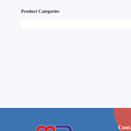
Product Categories
Cont