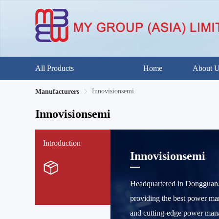
All Products
Home
About 
Innovisionsemi
Manufacturers
Innovisionsemi
Introduction
Innovisionsemi
Headquartered in Dongguan, 
providing the best power ma
and cutting-edge power mana