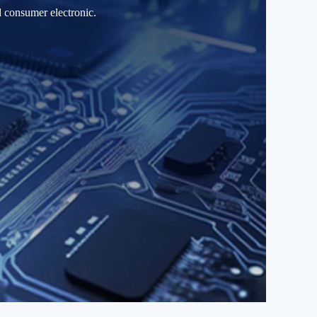
d consumer electronic.