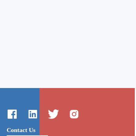
Contact Us