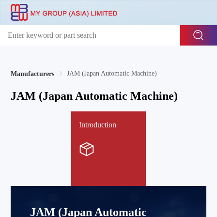
JAM (Japan Automatic Machine)
Manufacturers
JAM (Japan Automatic Machine)
Introduction
JAM (Japan Automatic