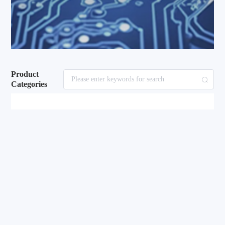
Product
Categories