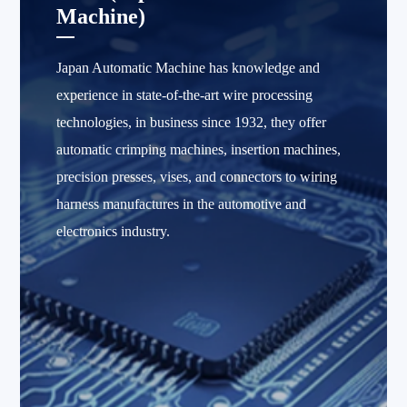
Machine)
Japan Automatic Machine has knowledge and
experience in state-of-the-art wire processing
technologies, in business since 1932, they offer
automatic crimping machines, insertion machines,
precision presses, vises, and connectors to wiring
harness manufactures in the automotive and
electronics industry.