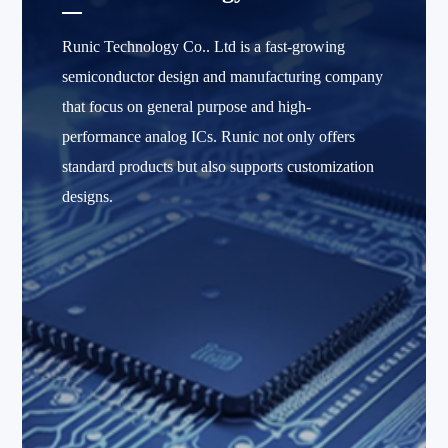
Runic Technology Co.. Ltd is a fast-growing
semiconductor design and manufacturing company
that focus on general purpose and high-
performance analog ICs. Runic not only offers
standard products but also supports customization
designs.