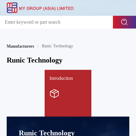
Runic Technology
Manufacturers
Runic Technology
Introduction
Runic Technology