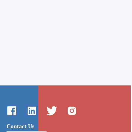
Contact Us