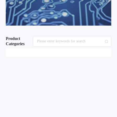
Product
Categories