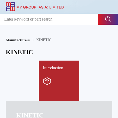
KINETIC
Manufacturers
KINETIC
Introduction
KINETIC