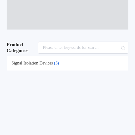
Product
Categories
Signal Isolation Devices
(3)