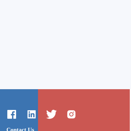
Contact Us