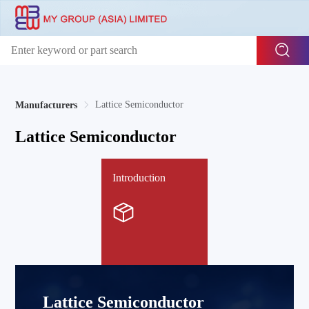
Lattice Semiconductor
Manufacturers
Lattice Semiconductor
Introduction
Lattice Semiconductor