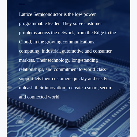
Lattice Semiconductor is the low power
programmable leader. They solve customer
problems across the network, from the Edge to the
Cloud, in the growing communications,
computing, industrial, automotive and consumer
markets. Their technology, long-standing
relationships, and commitment to world-class
support lets their customers quickly and easily
unleash their innovation to create a smart, secure
and connected world.