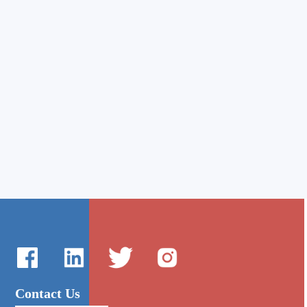
Contact Us