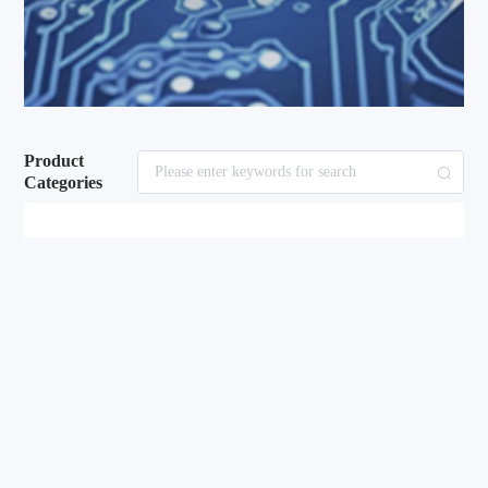
Product
Categories