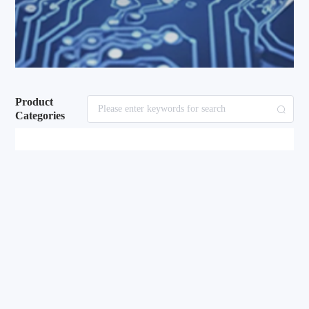
Product
Categories