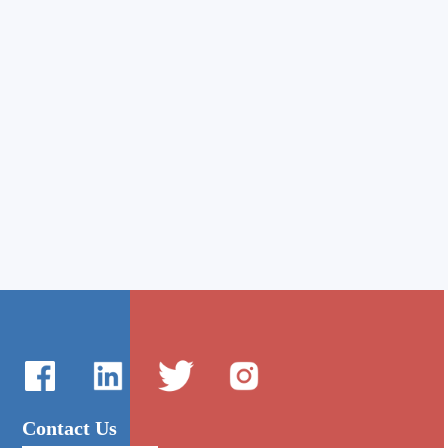
Contact Us