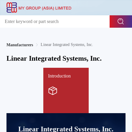
Linear Integrated Systems, Inc.
Manufacturers
Linear Integrated Systems, Inc.
Introduction
Linear Integrated Systems, Inc.