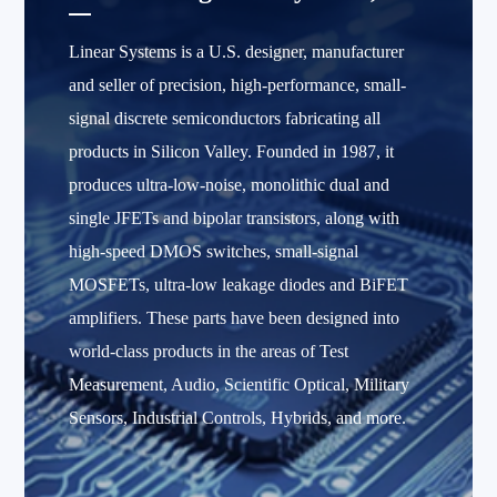
Linear Systems is a U.S. designer, manufacturer
and seller of precision, high-performance, small-
signal discrete semiconductors fabricating all
products in Silicon Valley. Founded in 1987, it
produces ultra-low-noise, monolithic dual and
single JFETs and bipolar transistors, along with
high-speed DMOS switches, small-signal
MOSFETs, ultra-low leakage diodes and BiFET
amplifiers. These parts have been designed into
world-class products in the areas of Test
Measurement, Audio, Scientific Optical, Military
Sensors, Industrial Controls, Hybrids, and more.