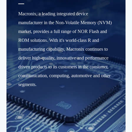
Macronix, a leading integrated device
manufacturer in the Non-Volatile Memory (NVM)
market, provides a full range of NOR Flash and
ROM solutions. With it's world-class R and
manufacturing capability, Macronix continues to
deliver high-quality, innovative and performance
driven products to its customers in the consumer,
communication, computing, automotive and other
segments.