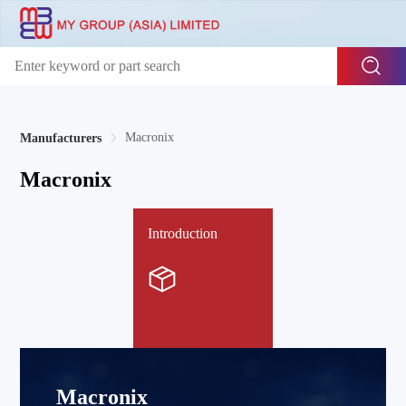
Macronix
Manufacturers
Macronix
Introduction
Macronix