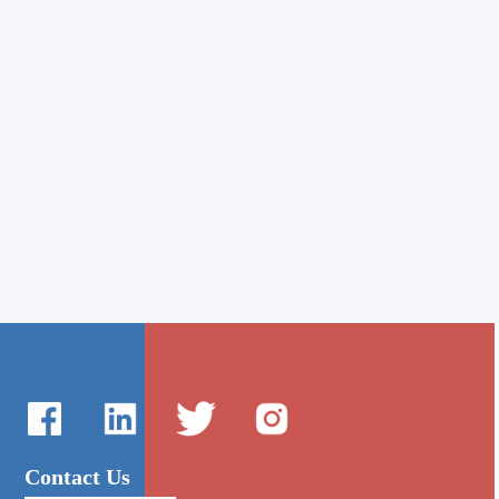
Contact Us