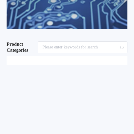
Product
Categories