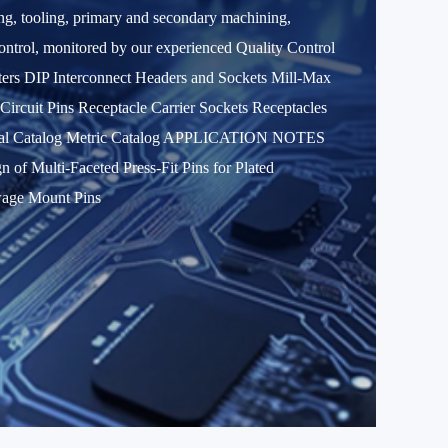
ring, tooling, primary and secondary machining,
 control, monitored by our experienced Quality Control
 DIP Interconnect Headers and Sockets Mill-Max
rcuit Pins Receptacle Carrier Sockets Receptacles
al Catalog Metric Catalog APPLICATION NOTES
f Multi-Faceted Press-Fit Pins for Plated
wage Mount Pins