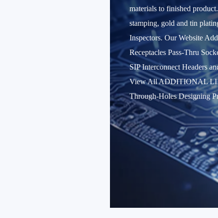
materials to finished product
stamping, gold and tin plati
Inspectors. Our Website A
Receptacles Pass-Thru Socke
SIP Interconnect Header
View All ADDITIONAL LINKS 
Through-Holes Designing Pr