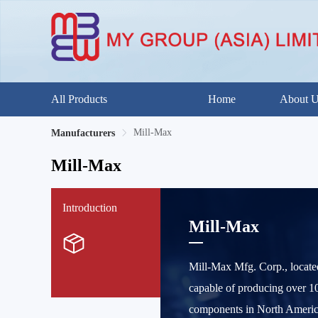
All Products
Home
About 
Mill-Max
Manufacturers
Mill-Max
Introduction
Mill-Max
Mill-Max Mfg. Corp., locate
capable of producing over 10
components in North America