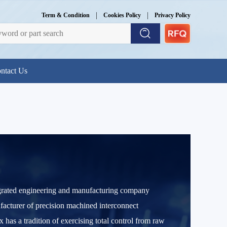
|
|
Term & Condition
Cookies Policy
Privacy Policy
ntact Us
egrated engineering and manufacturing company
facturer of precision machined interconnect
s a tradition of exercising total control from raw