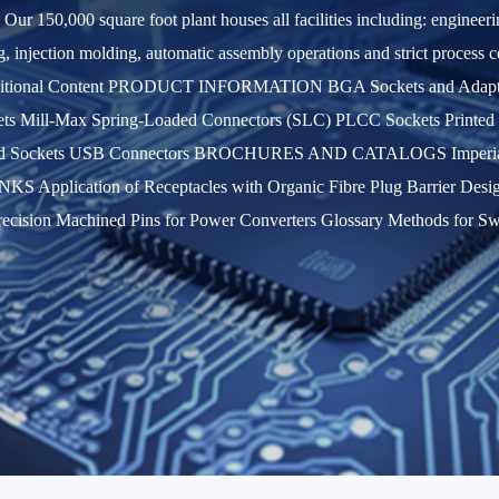
. Our 150,000 square foot plant houses all facilities including: enginee
ng, injection molding, automatic assembly operations and strict process
dditional Content PRODUCT INFORMATION BGA Sockets and Adapters
ts Mill-Max Spring-Loaded Connectors (SLC) PLCC Sockets Printed Ci
s and Sockets USB Connectors BROCHURES AND CATALOGS Imperi
Application of Receptacles with Organic Fibre Plug Barrier Design o
ecision Machined Pins for Power Converters Glossary Methods for S