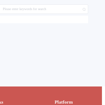
ks
Platform