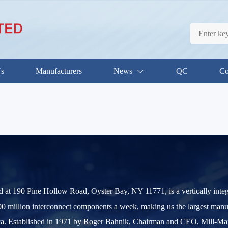
Us
Manufacturers
News
QC
Co
d at 190 Pine Hollow Road, Oyster Bay, NY 11771, is a vertically int
0 million interconnect components a week, making us the largest manu
. Established in 1971 by Roger Bahnik, Chairman and CEO, Mill-Max ha