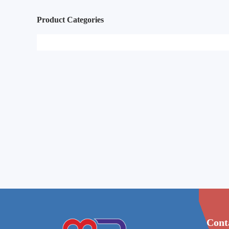
Product Categories
Cont