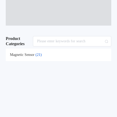
Product
Categories
Magnetic Sensor
(21)