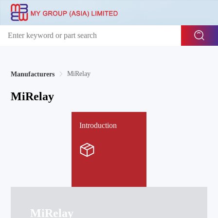
MiRelay
Manufacturers
MiRelay
Introduction
MiRelay