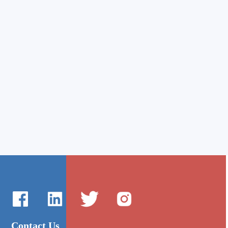
Contact Us