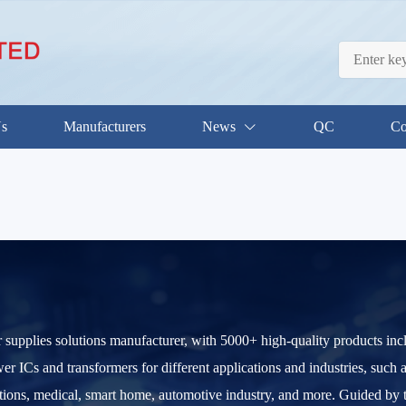
Us
Manufacturers
News
QC
Co
 supplies solutions manufacturer, with 5000+ high-quality products i
 ICs and transformers for different applications and industries, such as
ions, medical, smart home, automotive industry, and more. Guided by th