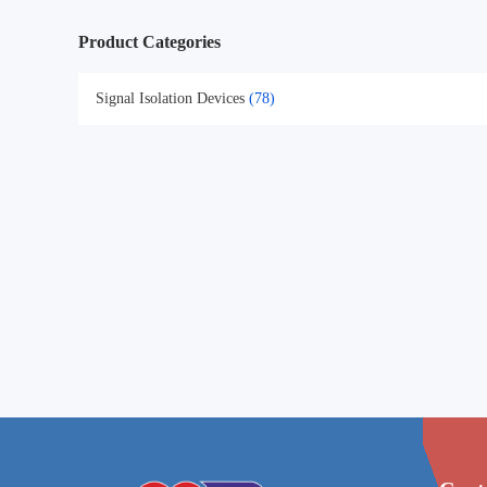
Product Categories
Signal Isolation Devices
(78)