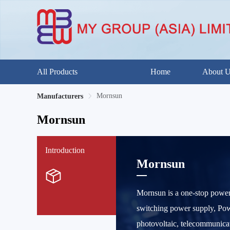
All Products
Home
About 
Mornsun
Manufacturers
Mornsun
Introduction
Mornsun
Mornsun is a one-stop power
switching power supply, Power
photovoltaic, telecommunicat