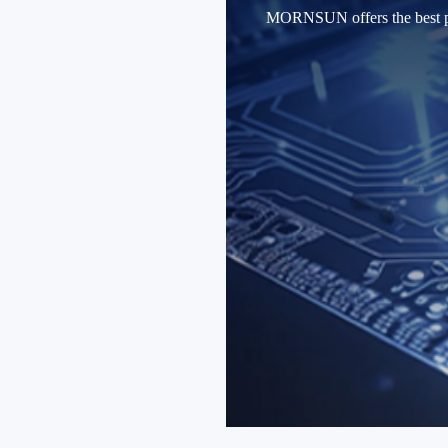
MORNSUN offers the best produ