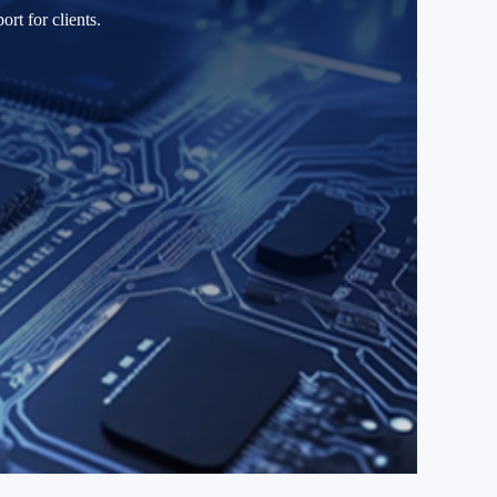
rt for clients.