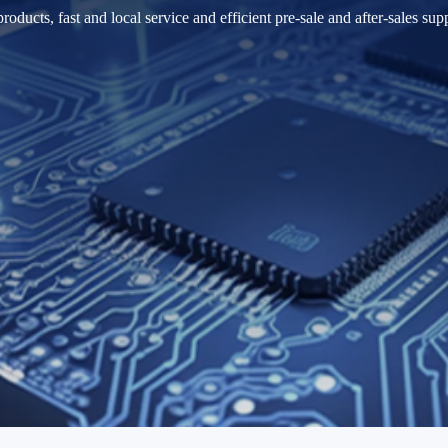
cts, fast and local service and efficient pre-sale and after-sales suppo