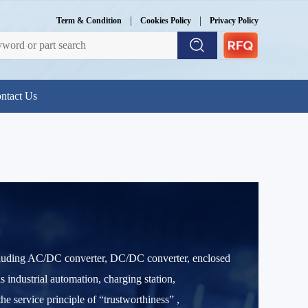
|
|
Term & Condition
Cookies Policy
Privacy Policy
ntact Us
ncluding AC/DC converter, DC/DC converter, enclosed
 industrial automation, charging station,
e service principle of “trustworthiness” ,