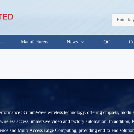
Us
Manufacturers
News
QC
Co
performance 5G mmWave wireless technology, offering chipsets, modules,
 wireless access, immersive video and factory automation. In addition, 
gence and Multi-Access Edge Computing, providing end-to-end solutions 