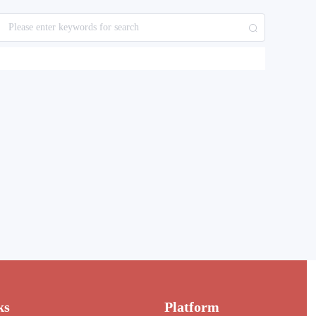
ks
Platform