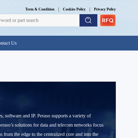
|
|
Term & Condition
Cookies Policy
Privacy Policy
ntact Us
 software and IP. Peraso supports a variety of
Peraso’s solutions for data and telecom networks focus
from the edge to the centralized core and into the