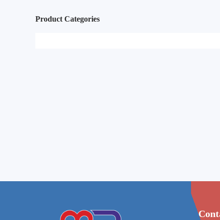
Product Categories
Cont