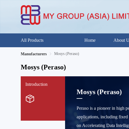
All Products
Home
About 
Mosys (Peraso)
Manufacturers
Mosys (Peraso)
Introduction
Mosys (Peraso)
Peraso is a pioneer in high 
applications, including fixed
on Accelerating Data Intelli