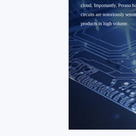
cloud. Importantly, Peraso 
circuits are notoriously sens
products in high volume.