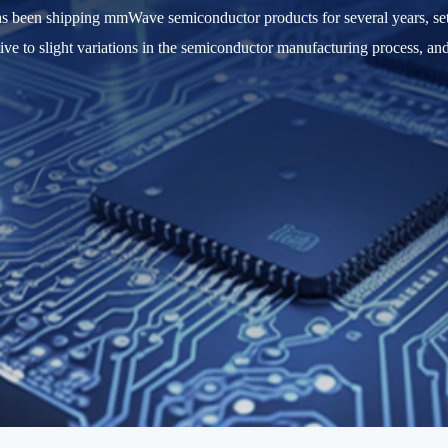
has been shipping mmWave semiconductor products for several years, s
itive to slight variations in the semiconductor manufacturing process, an