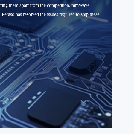
etting them apart from the competition. mmWave
d Peraso has resolved the issues required to ship these