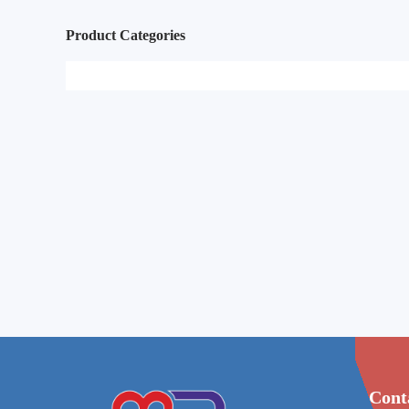
Product Categories
Cont