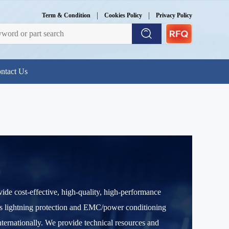
|
|
Term & Condition
Cookies Policy
Privacy Policy
ntact Us
e cost-effective, high-quality, high-performance
ass lightning protection and EMC/power conditioning
ernationally. We provide technical resources and