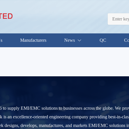
Us
Manufacturers
News
QC
Co
to supply EMI/EMC solutions to businesses across the globe. We provid
k is an excellence-oriented engineering company providing best-in-cl
ek designs, develops, manufactures, and markets EMI/EMC solutions int