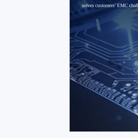
solves customers’ EMC challe