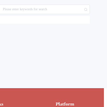
ks
Platform