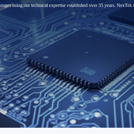
nges using our technical expertise established over 35 years. NexTek