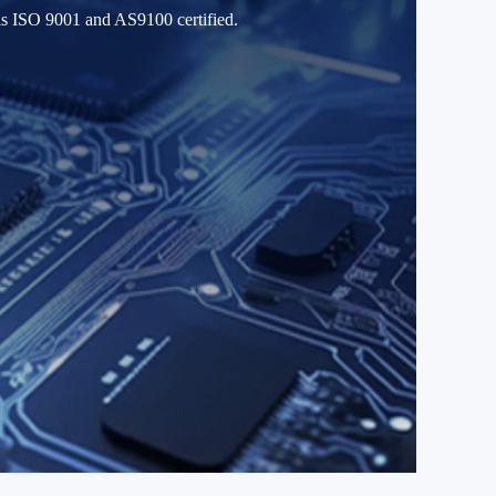
 is ISO 9001 and AS9100 certified.