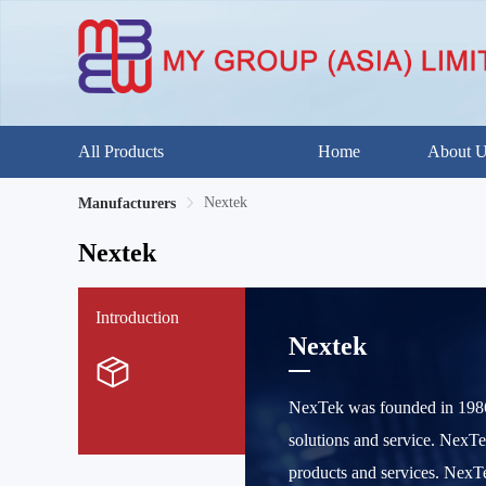
All Products
Home
About 
Nextek
Manufacturers
Nextek
Introduction
Nextek
NexTek was founded in 1986 
solutions and service. NexTe
products and services. NexT