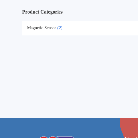
Product Categories
Magnetic Sensor
(2)