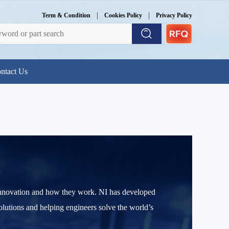
|
|
Term & Condition
Cookies Policy
Privacy Policy
ntact Us
l innovation and how they work. NI has developed
olutions and helping engineers solve the world’s