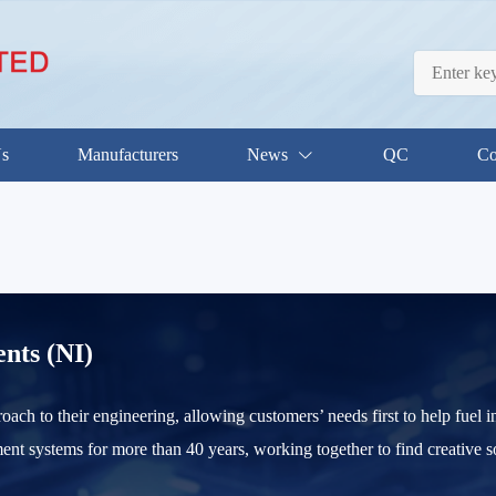
Us
Manufacturers
News
QC
Co
nts (NI)
roach to their engineering, allowing customers’ needs first to help fue
nt systems for more than 40 years, working together to find creative s