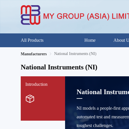
All Products
Home
About 
National Instruments (NI)
Manufacturers
National Instruments (NI)
Introduction
National Instrume
NI models a people-first app
automated test and measureme
toughest challenges.