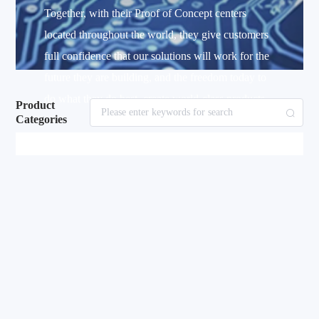
Together, with their Proof of Concept centers
located throughout the world, they give customers
full confidence that our solutions will work for the
future they are building, and the freedom today to
do what they do best–create world-class products.
Product
Categories