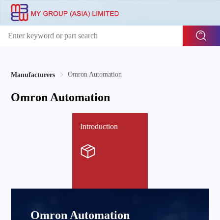
Omron Automation
Manufacturers
Omron Automation
Introduction
Omron Automation