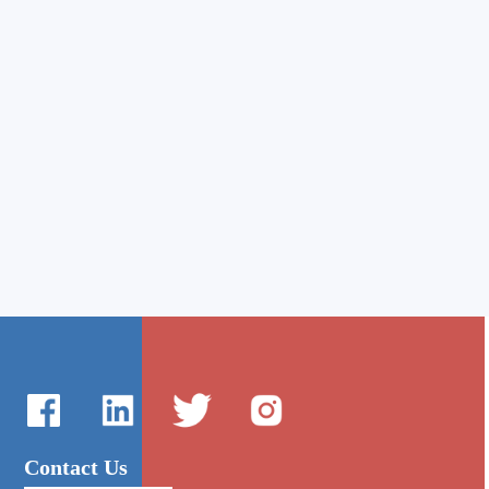
Contact Us