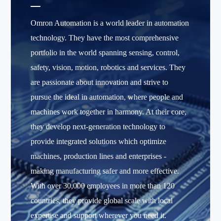
Omron Automation is a world leader in automation
technology. They have the most comprehensive
portfolio in the world spanning sensing, control,
safety, vision, motion, robotics and services. They
are passionate about innovation and strive to
pursue the ideal in automation, where people and
machines work together in harmony. At their core,
they develop next-generation technology to
provide integrated solutions which optimize
machines, production lines and enterprises -
making manufacturing safer and more effective.
With over 30,000 employees in more than 120
countries, they provide global scale with local
expertise and support wherever you need it.