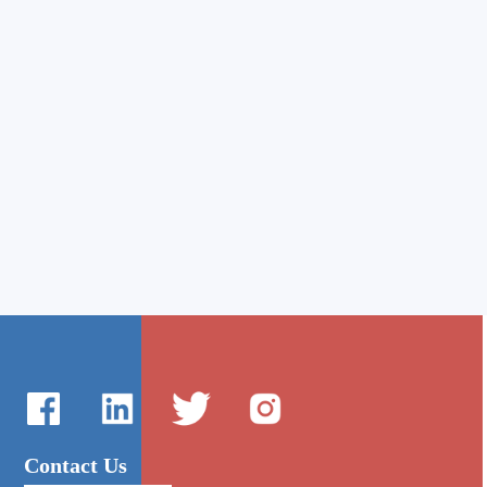
Contact Us