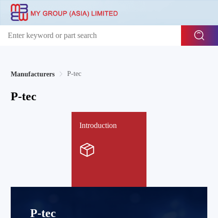
P-tec
Manufacturers
P-tec
Introduction
P-tec