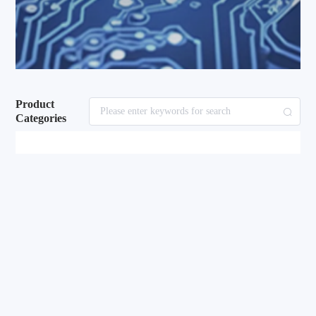
Product
Categories