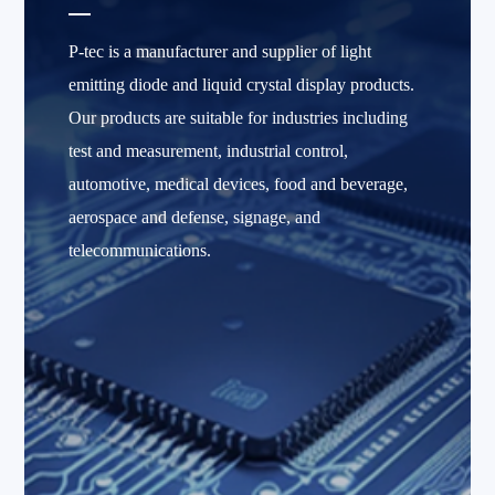
P-tec is a manufacturer and supplier of light
emitting diode and liquid crystal display products.
Our products are suitable for industries including
test and measurement, industrial control,
automotive, medical devices, food and beverage,
aerospace and defense, signage, and
telecommunications.