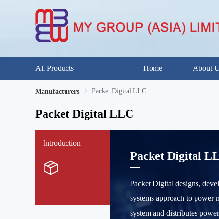
All Products
Home
About 
Packet Digital LLC
Manufacturers
Packet Digital LLC
Introduction
Packet Digital L
Packet Digital designs, deve
systems approach to power ma
system and distributes powe