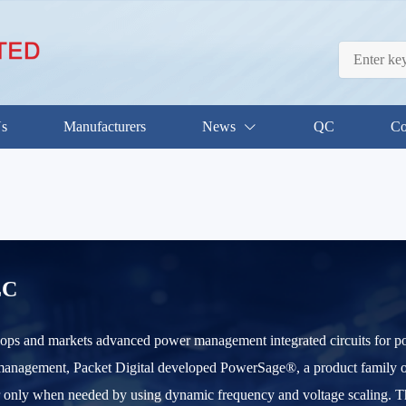
Us
Manufacturers
News
QC
Co
LC
lops and markets advanced power management integrated circuits for por
nagement, Packet Digital developed PowerSage®, a product family of int
r only when needed by using dynamic frequency and voltage scaling. 