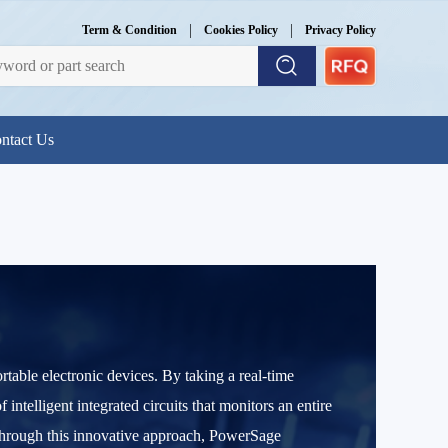
|
|
Term & Condition
Cookies Policy
Privacy Policy
ntact Us
table electronic devices. By taking a real-time
elligent integrated circuits that monitors an entire
Through this innovative approach, PowerSage