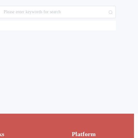
ks
Platform