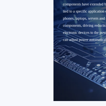
components have extended ba
tied to a specific applicatio
phones, laptops, servers and
components, driving reductio
electronic devices to the po
can adjust power automatical