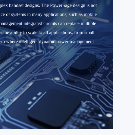
plex handset designs. The PowerSage design is not
mance of systems in many applications, such as mobile
anagement integrated circuits can replace multiple
e ability to scale to all applications, from small
ystem where intelligent dynamic power management