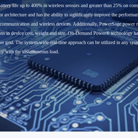
ttery life up to 400% in wireless sensors and greater than 25% on com
n or architecture and has the ability to significantly improve the perfor
 communication and wireless devices. Additionally, PowerSage power m
ns in device cost, weight and size. On-Demand Power® technology has th
wer grid. The system-wide real-time approach can be utilized in any s
ly with the instantaneous load.