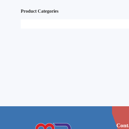
Product Categories
Cont