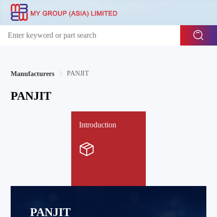
PANJIT
Manufacturers
PANJIT
Introduction
PANJIT