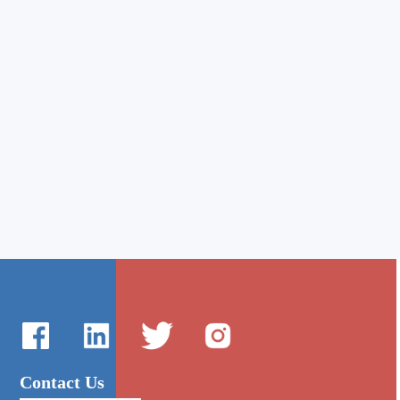
Contact Us