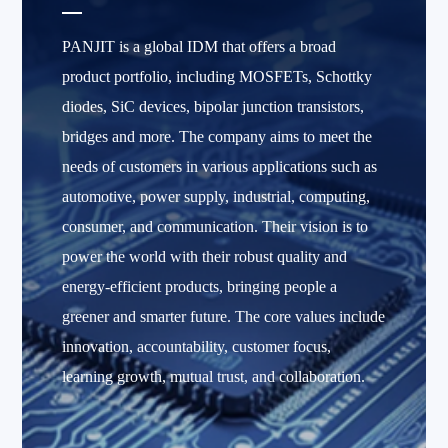
PANJIT is a global IDM that offers a broad
product portfolio, including MOSFETs, Schottky
diodes, SiC devices, bipolar junction transistors,
bridges and more. The company aims to meet the
needs of customers in various applications such as
automotive, power supply, industrial, computing,
consumer, and communication. Their vision is to
power the world with their robust quality and
energy-efficient products, bringing people a
greener and smarter future. The core values include
innovation, accountability, customer focus,
learning growth, mutual trust, and collaboration.