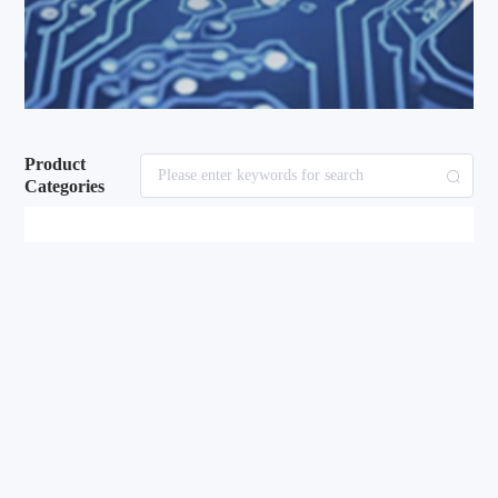
Product
Categories