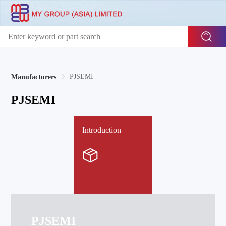
PJSEMI
Manufacturers
PJSEMI
Introduction
PJSEMI