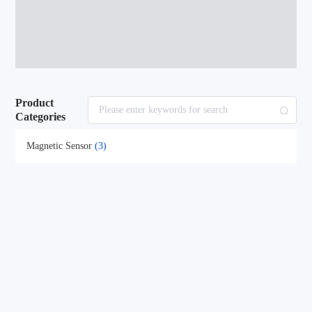
Product
Categories
Magnetic Sensor
(3)