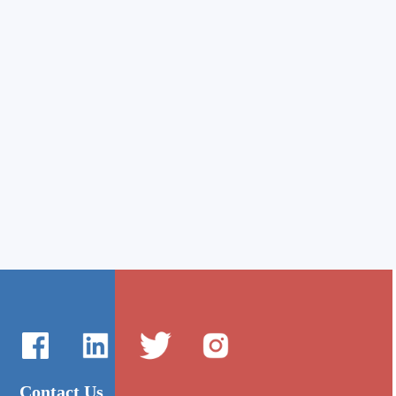
Contact Us