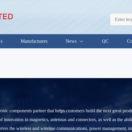
Us
Manufacturers
News
QC
Co
tronic components partner that helps customers build the next great prod
of innovation in magnetics, antennas and connectors, as well as the abil
ves the wireless and wireline communications, power management, milit