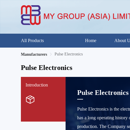
All Products
Home
About 
Pulse Electronics
Manufacturers
Pulse Electronics
Introduction
Pulse Electronics
Pulse Electronics is the elec
has a long operating history 
production. The Company ser