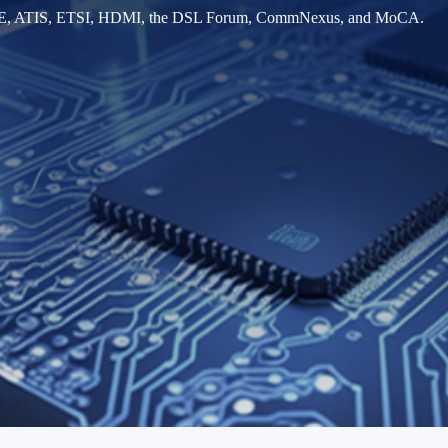
IEEE, ATIS, ETSI, HDMI, the DSL Forum, CommNexus, and MoCA.