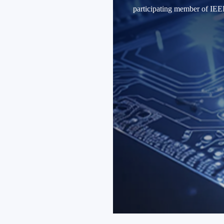
participating member of 