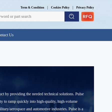
|
|
Term & Condition
Cookies Policy
Privacy Policy
ntact Us
uct by providing the needed technical solutions. Pulse
ity to ramp quickly into high-quality, high-volume
ary/aerospace and automotive industries. Pulse is a