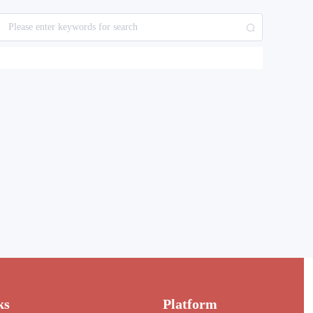
ks
Platform