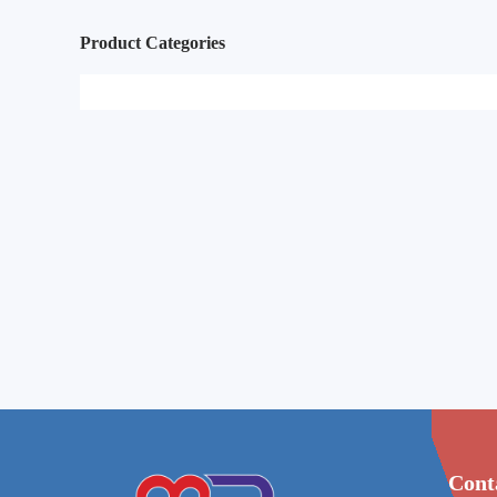
Product Categories
Cont