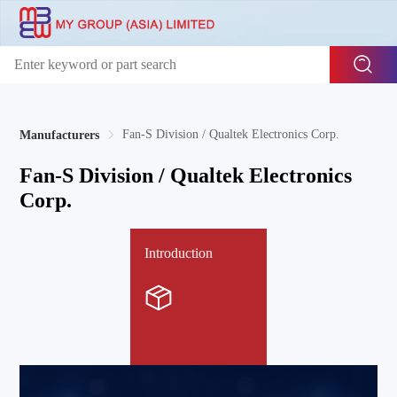
Fan-S Division / Qualtek Electronics Corp.
Manufacturers
Fan-S Division / Qualtek Electronics
Corp.
Introduction