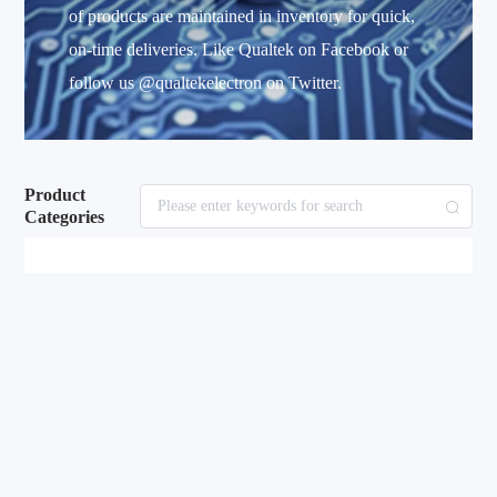
of products are maintained in inventory for quick,
on-time deliveries. Like Qualtek on Facebook or
follow us @qualtekelectron on Twitter.
Product
Categories