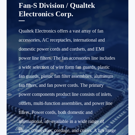
Fan-S Division / Qualtek
Electronics Corp.
Qualtek Electronics offers a vast array of fan
accessories, AC receptacles, international and
domestic power cords and cordsets, and EMI
power line filters. The fan accessories line includes
a wide selection of wire form fan guards, plastic
fan guards, plastic fan filter assemblies, aluminum
fan filters, and fan power cords. The primary
power components product line consists of inlets,
outlets, multi-function assemblies, and power line
filters. Power cords, both domestic and
international, are available in a wide range of
plugs, connectors, cordage, and colors. A full range