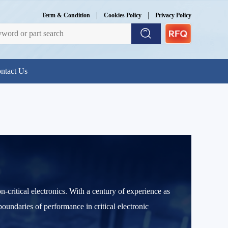
|
|
Term & Condition
Cookies Policy
Privacy Policy
ntact Us
-critical electronics. With a century of experience as
boundaries of performance in critical electronic