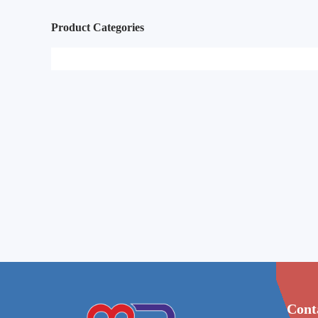
Product Categories
Cont