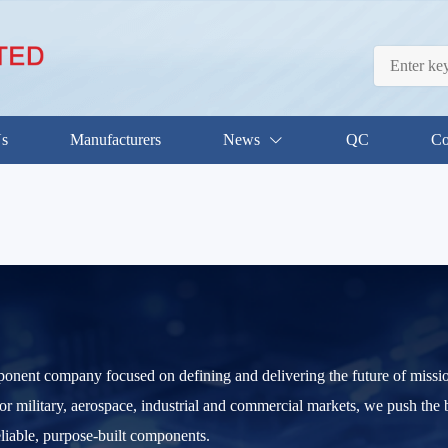
Us
Manufacturers
News
QC
Co
ponent company focused on defining and delivering the future of mission
 for military, aerospace, industrial and commercial markets, we push the 
eliable, purpose-built components.