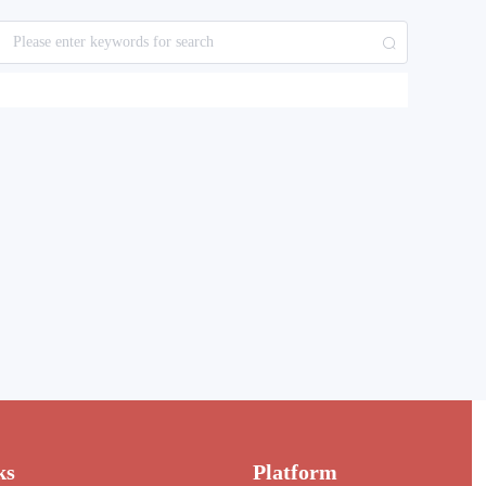
ks
Platform