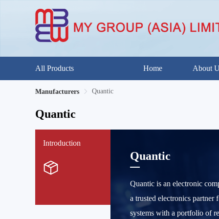
All Products
Home
About 
Quantic
Manufacturers
Quantic
Introduction
Quantic
Quantic is an electronic com
a trusted electronics partner
systems with a portfolio of r