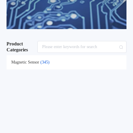
Product
Categories
Magnetic Sensor
(345)