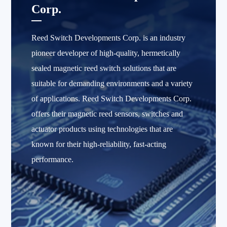
Corp.
Reed Switch Developments Corp. is an industry
pioneer developer of high-quality, hermetically
sealed magnetic reed switch solutions that are
suitable for demanding environments and a variety
of applications. Reed Switch Developments Corp.
offers their magnetic reed sensors, switches and
actuator products using technologies that are
known for their high-reliability, fast-acting
performance.