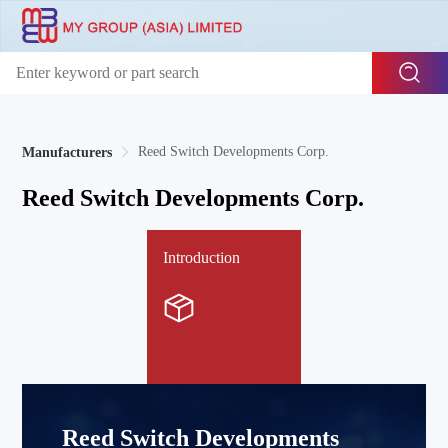
Reed Switch Developments Corp.
Manufacturers
Reed Switch Developments Corp.
Introduction
Reed Switch Developments