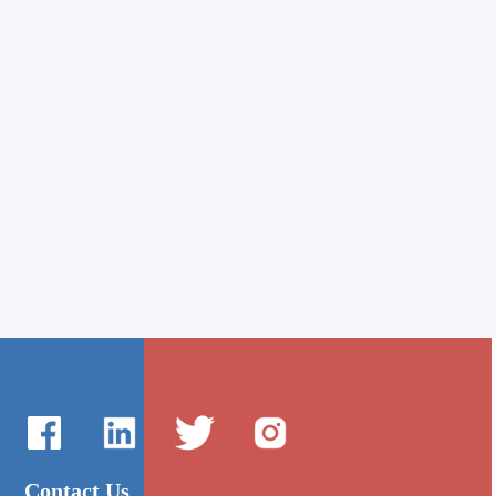
Contact Us