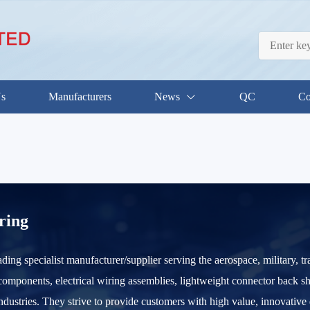
Us
Manufacturers
News
QC
Co
ring
ding specialist manufacturer/supplier serving the aerospace, military, tr
omponents, electrical wiring assemblies, lightweight connector back shel
ustries. They strive to provide customers with high value, innovative