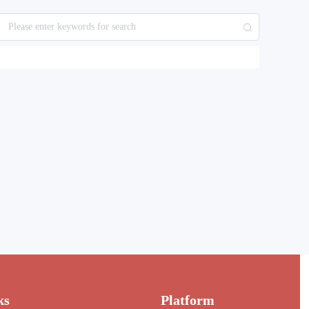
ks
Platform