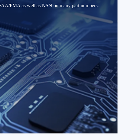
ld FAA/PMA as well as NSN on many part numbers.