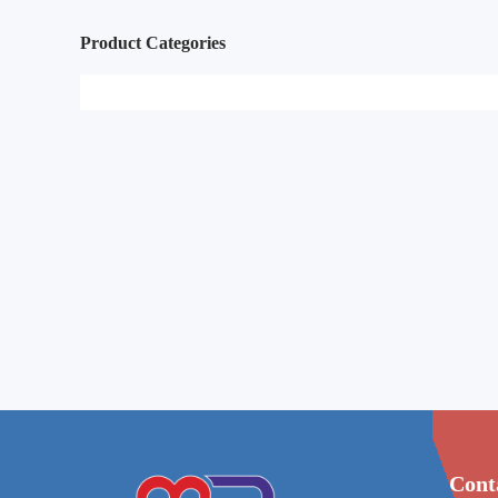
Product Categories
Cont