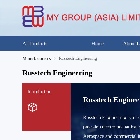
All Products
Home
About 
Russtech Engineering
Manufacturers
Russtech Engineering
Introduction
Russtech Enginee
Russtech Engineering is a lea
precision electromechanical c
Aerospace and commercial ind