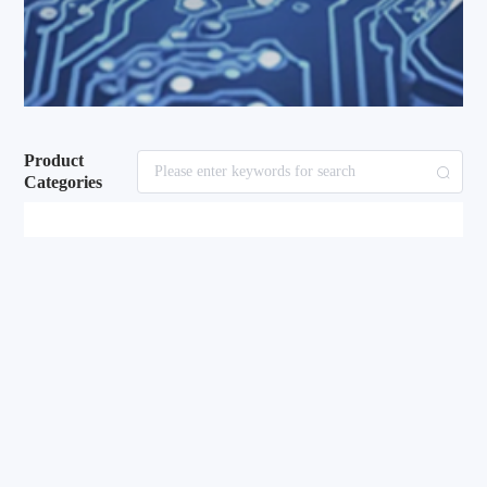
Product
Categories