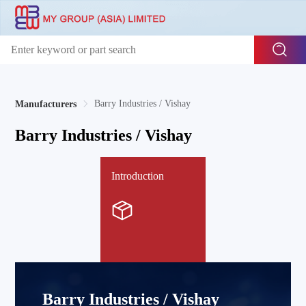
Barry Industries / Vishay
Manufacturers
Barry Industries / Vishay
Introduction
Barry Industries / Vishay