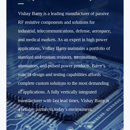
Vishay Barry is a leading manufacturer of passive
RF resistive components and solutions for
industrial, telecommunications, defense, aerospace,
and medical markets. As an expert in high power
applications, Vishay Barry maintains a portfolio of
standard and custom resistors, terminations,
attenuators, and pulsed power products. Barry’s
suite of design and testing capabilities affords
complete custom solutions to the most demanding
of applications. A fully vertically integrated
manufacturer with fast lead times, Vishay Barry is
a reliable partner in today’s environment.