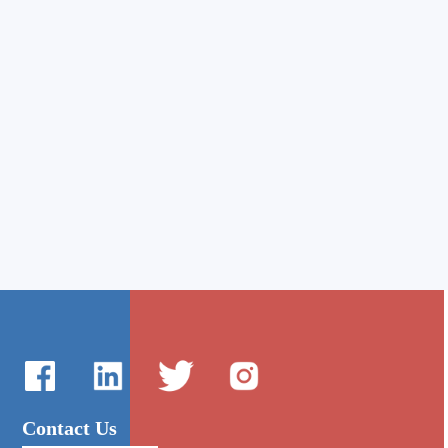
Contact Us