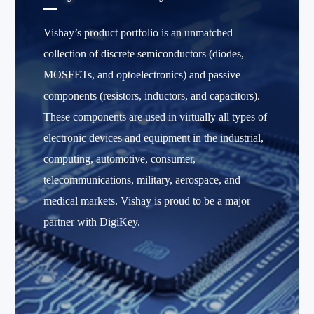
Vishay’s product portfolio is an unmatched
collection of discrete semiconductors (diodes,
MOSFETs, and optoelectronics) and passive
components (resistors, inductors, and capacitors).
These components are used in virtually all types of
electronic devices and equipment in the industrial,
computing, automotive, consumer,
telecommunications, military, aerospace, and
medical markets. Vishay is proud to be a major
partner with DigiKey.