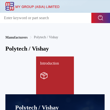
Polytech / Vishay
Manufacturers
Polytech / Vishay
Introduction
Polytech / Vishay