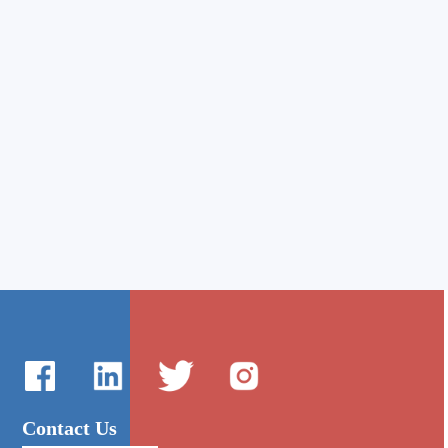
Contact Us