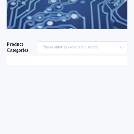
Product
Categories