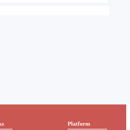
ks
Platform