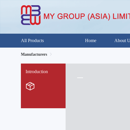
All Products
Home
About 
Manufacturers
Introduction