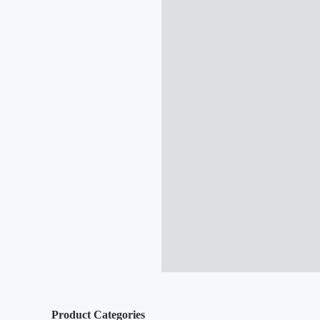
Product Categories