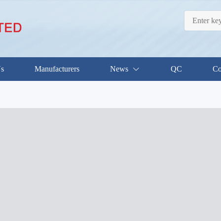
Us
Manufacturers
News
QC
Co