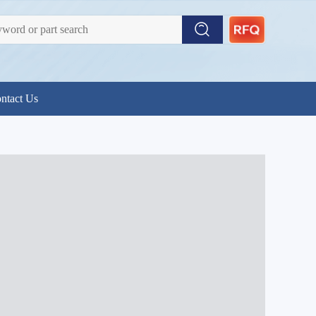
ntact Us