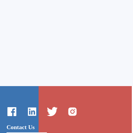
Contact Us