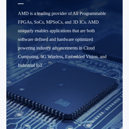
AMD is a leading provider of All Programmable
FPGAs, SoCs, MPSoCs, and 3D ICs. AMD
uniquely enables applications that are both
software defined and hardware optimized
powering industry advancements in Cloud
Computing, 5G Wireless, Embedded Vision, and
Industrial IoT.