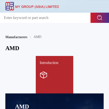
AMD
Manufacturers
AMD
Introduction
AMD