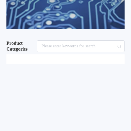
Product
Categories