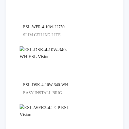
ESL-WFR-4-10W-22750
SLIM CEILING LITE SELECT COLORED
ESL-DSK-4-10W-340-WH
EASY INSTALL BRIGHT ALL ROOMS