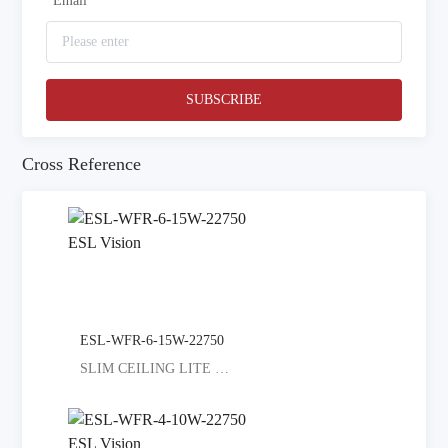
*
Email
SUBSCRIBE
Cross Reference
ESL-WFR-6-15W-22750
SLIM CEILING LITE SELECT COLORED