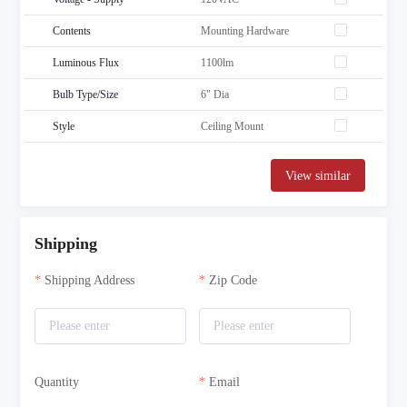
Contents
Mounting Hardware
Luminous Flux
1100lm
Bulb Type/Size
6" Dia
Style
Ceiling Mount
View similar
Shipping
Shipping Address
Zip Code
Quantity
Email