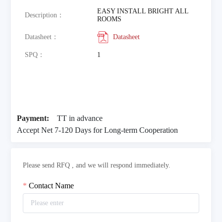
EASY INSTALL BRIGHT ALL
Description：
ROOMS
Datasheet：
Datasheet
SPQ：
1
Payment:
TT in advance
Accept Net 7-120 Days for Long-term Cooperation
Please send RFQ , and we will respond immediately.
Contact Name