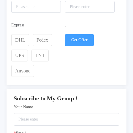
Express
.
DHL
Fedex
Get Offer
UPS
TNT
Anyone
Subscribe to My Group !
Your Name