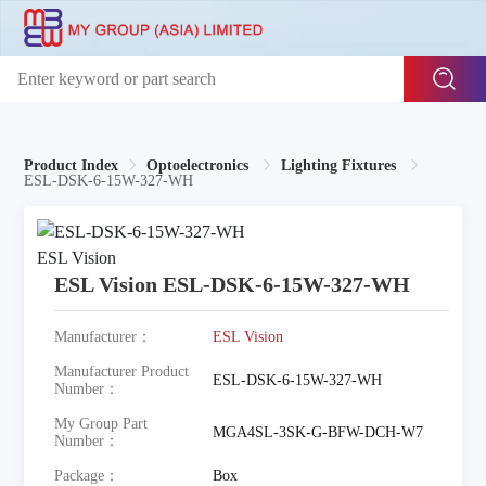
Product Index
Optoelectronics
Lighting Fixtures
ESL-DSK-6-15W-327-WH
ESL Vision ESL-DSK-6-15W-327-WH
Manufacturer：
ESL Vision
Manufacturer Product
ESL-DSK-6-15W-327-WH
Number：
My Group Part
MGA4SL-3SK-G-BFW-DCH-W7
Number：
Package：
Box