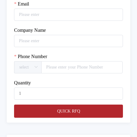
Email
Company Name
Phone Number
Quantity
QUICK RFQ