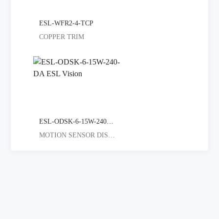
ESL-WFR2-4-TCP
COPPER TRIM
ESL-ODSK-6-15W-240-DA
MOTION SENSOR DISC LIGHT GREAT F