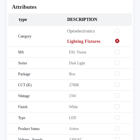
Attributes
type
DESCRIPTION
 Optoelectronics
Category
 Lighting Fixtures
Mfr
ESL Vision
Series
Disk Light
Package
Box
CCT (K)
2700K
Wattage
15W
Finish
White
Type
LED
Product Status
Active
Voltage - Supply
120VAC