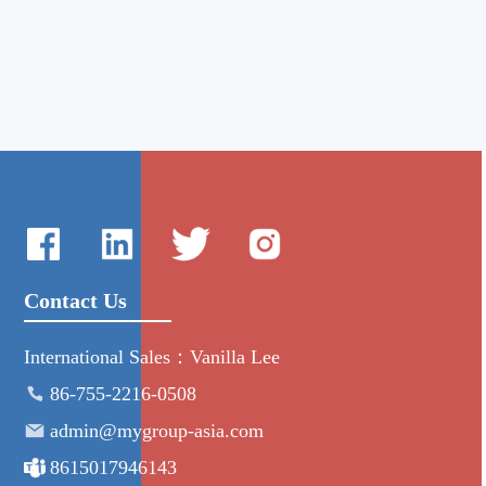
Contact Us
International Sales：Vanilla Lee
86-755-2216-0508
admin@mygroup-asia.com
8615017946143