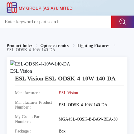
Product Index
Optoelectronics
Lighting Fixtures
ESL-ODSK-4-10W-140-DA
ESL Vision ESL-ODSK-4-10W-140-DA
Manufacturer：
ESL Vision
Manufacturer Product
ESL-ODSK-4-10W-140-DA
Number：
My Group Part
MGA4SL-O3SK-E-BAW-BEA-30
Number：
Package：
Box