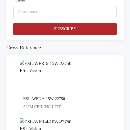
*
Email
SUBSCRIBE
Cross Reference
ESL-WFR-6-15W-22750
SLIM CEILING LITE SELECT COLORED