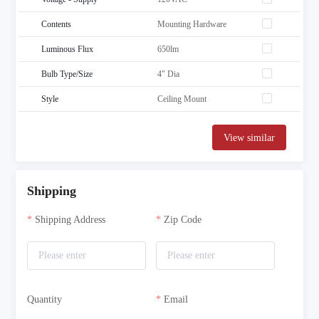
Contents
Mounting Hardware
Luminous Flux
650lm
Bulb Type/Size
4" Dia
Style
Ceiling Mount
View similar
Shipping
Shipping Address
Zip Code
Quantity
Email