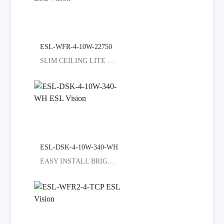
ESL-WFR-4-10W-22750
SLIM CEILING LITE SELECT COLORED
ESL-DSK-4-10W-340-WH
EASY INSTALL BRIGHT ALL ROOMS