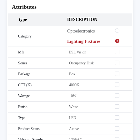
Attributes
type
DESCRIPTION
 Optoelectronics
Category
 Lighting Fixtures
Mfr
ESL Vision
Series
Occupancy Disk
Package
Box
CCT (K)
4000K
Wattage
10W
Finish
White
Type
LED
Product Status
Active
Voltage - Supply
120VAC