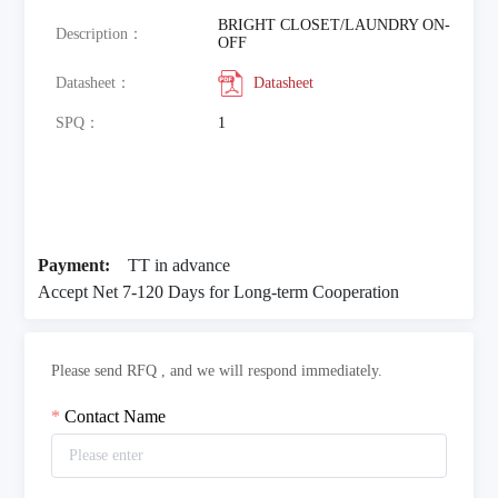
BRIGHT CLOSET/LAUNDRY ON-
Description：
OFF
Datasheet：
Datasheet
SPQ：
1
Payment:
TT in advance
Accept Net 7-120 Days for Long-term Cooperation
Please send RFQ , and we will respond immediately.
Contact Name