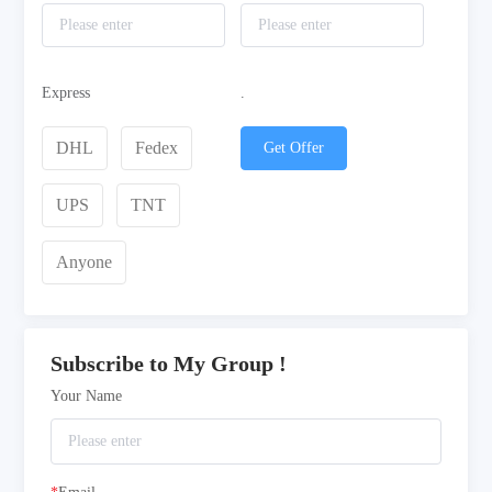
Express
.
DHL
Fedex
Get Offer
UPS
TNT
Anyone
Subscribe to My Group !
Your Name