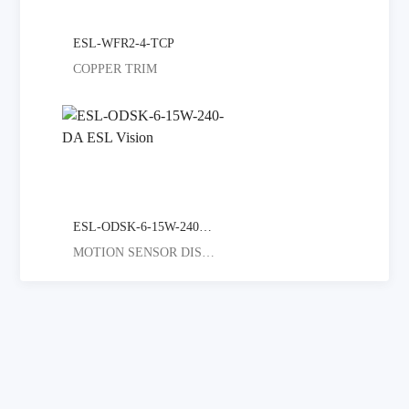
ESL-WFR2-4-TCP
COPPER TRIM
ESL-ODSK-6-15W-240-DA
MOTION SENSOR DISC LIGHT GREAT F