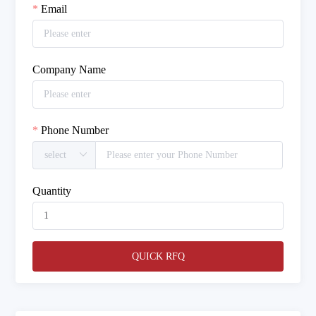
Email
Company Name
Phone Number
Quantity
QUICK RFQ