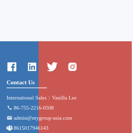
Contact Us
International Sales：Vanilla Lee
86-755-2216-0508
admin@mygroup-asia.com
8615017946143